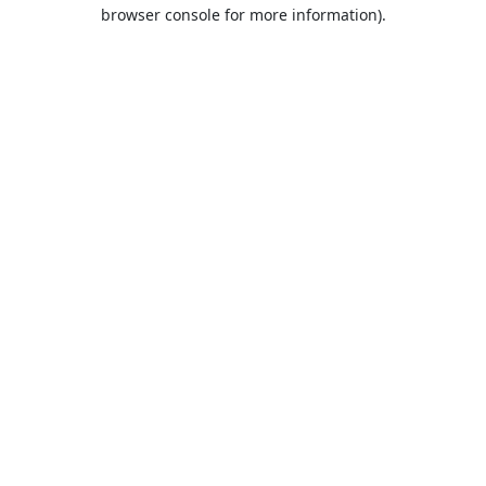
browser console for more information).