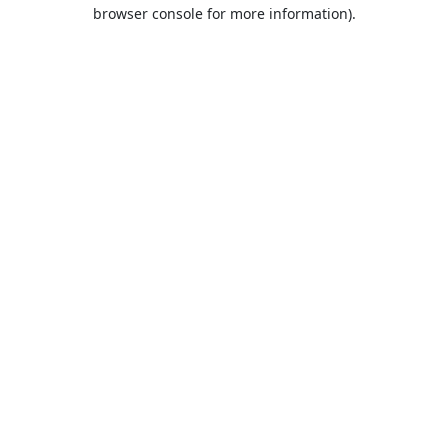
browser console for more information).