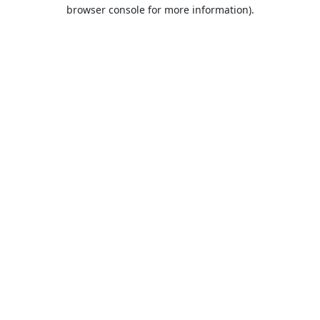
browser console for more information).