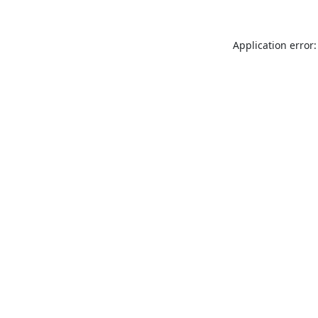
Application error: