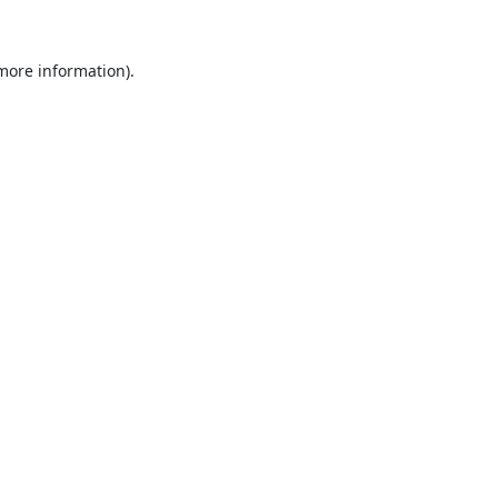
 more information).