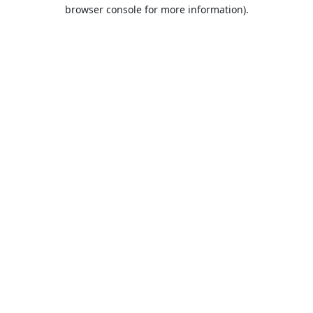
browser console for more information).