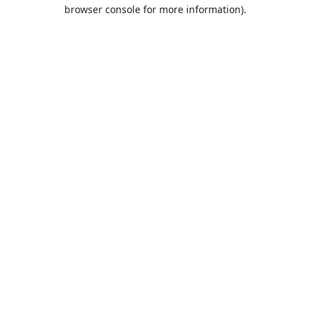
browser console for more information).