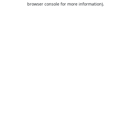
browser console for more information).