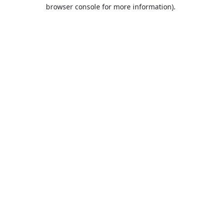
browser console for more information).