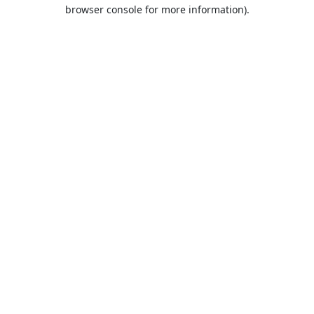
browser console for more information).