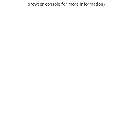
browser console for more information).