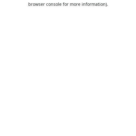
browser console for more information).