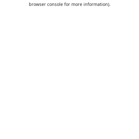
browser console for more information).