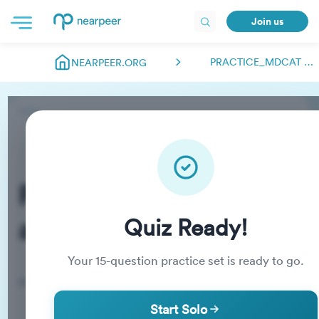
Join us
PRACTICE_MDCAT ABDULMANAN.NEARPEER
NEARPEER.ORG
Practice_MDCAT
abdulmanan.nearpeer
Quiz Ready!
Your
15
-question practice set is ready to go.
Practice Quiz
Start Solo