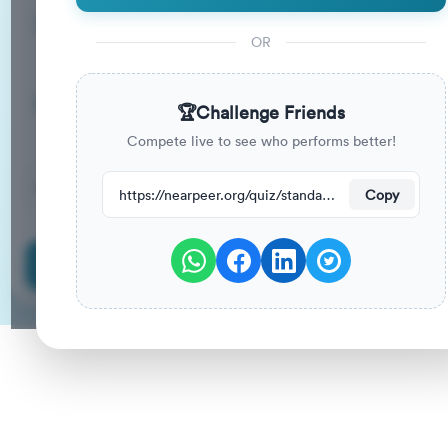
15
33
%
Questions
To Pass
OR
15m
0
%
Duration
Your Previous Score
🏆
Challenge Friends
Compete live to see who performs better!
616
have attempted this quiz recently.
https://nearpeer.org/quiz/standard-quiz-main/69a9a56f8080f6ed8badfb50
Copy
Start Quiz