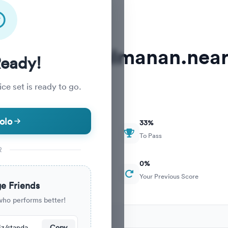
MDCAT abdulmanan.near
Ready!
ce set is ready to go.
olo
33
%
To Pass
R
0
%
Your Previous Score
e Friends
who performs better!
ecently.
https://nearpeer.org/quiz/standard-quiz-main/69a9a6e66e4279edd5d45450
Copy