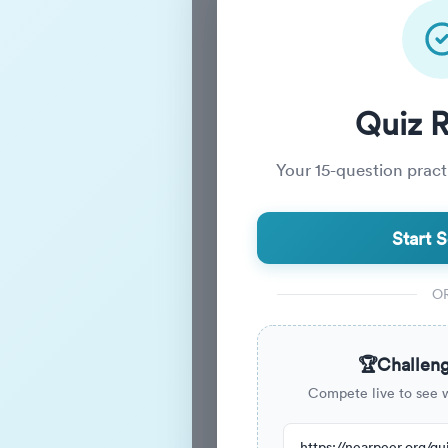
Practice_
Quiz 
Your
15
-question practi
Practice Quiz
Start S
15
Questions
O
15m
Duration
🏆
Challeng
Compete live to see 
273
have attempted this quiz r