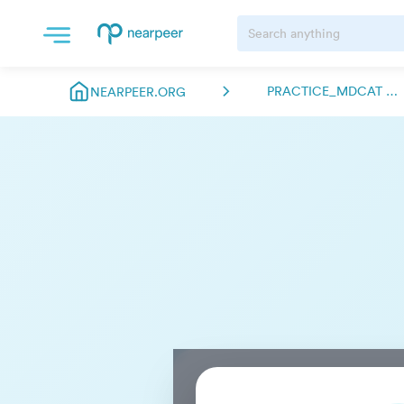
PRACTICE_MDCAT ABDULMANAN.NEARPEER
NEARPEER.ORG