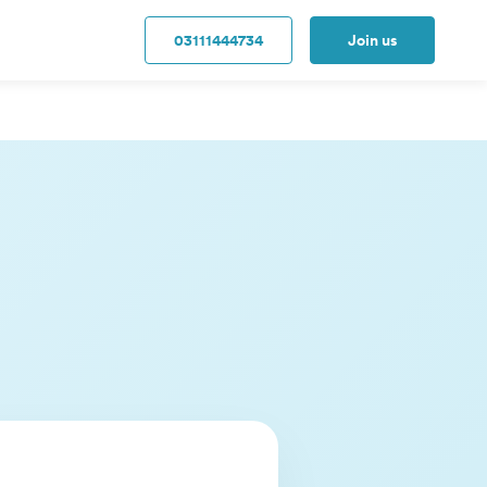
03111444734
Join us