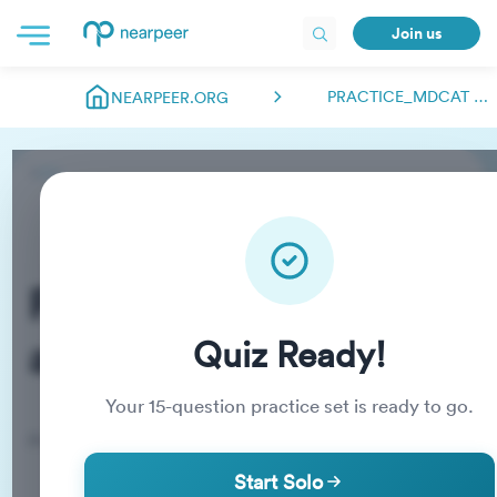
Join us
PRACTICE_MDCAT ABDULMANAN.NEARPEER
NEARPEER.ORG
Practice_MDCAT
abdulmanan.nearpeer
Quiz Ready!
Your
15
-question practice set is ready to go.
Practice Quiz
Start Solo