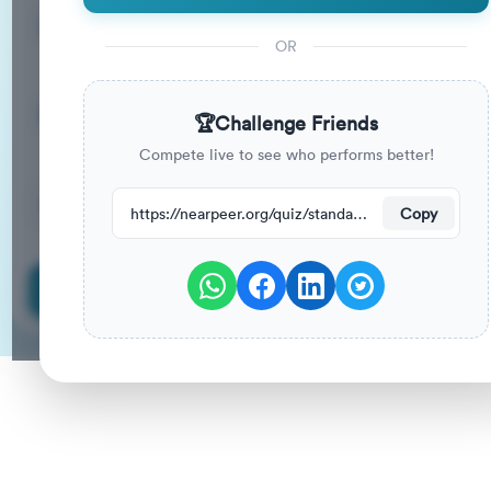
15
33
%
Questions
To Pass
OR
15m
0
%
Duration
Your Previous Score
🏆
Challenge Friends
Compete live to see who performs better!
101
have attempted this quiz recently.
https://nearpeer.org/quiz/standard-quiz-main/69a9a875202060ed54ee92fa
Copy
Start Quiz