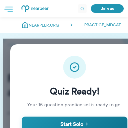
Join us
PRACTICE_MDCAT ABDULMANAN.NEARPEER
NEARPEER.ORG
Practice_MDCAT
abdulmanan.nearpeer
Quiz Ready!
Your
15
-question practice set is ready to go.
Practice Quiz
Start Solo