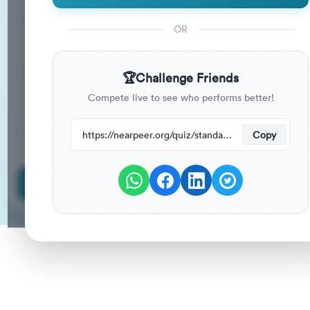
15
33
%
Questions
To Pass
OR
15m
0
%
Duration
Your Previous Score
🏆
Challenge Friends
Compete live to see who performs better!
150
have attempted this quiz recently.
https://nearpeer.org/quiz/standard-quiz-main/69a9aa56b8a30aeda22b2cb7
Copy
Start Quiz