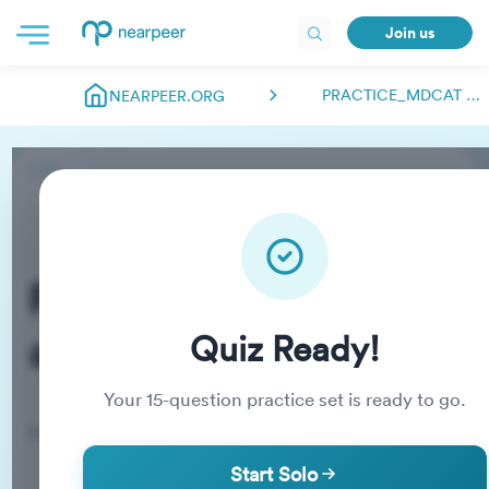
Join us
PRACTICE_MDCAT ABDULMANAN.NEARPEER
NEARPEER.ORG
Practice_MDCAT
abdulmanan.nearpeer
Quiz Ready!
Your
15
-question practice set is ready to go.
Practice Quiz
Start Solo