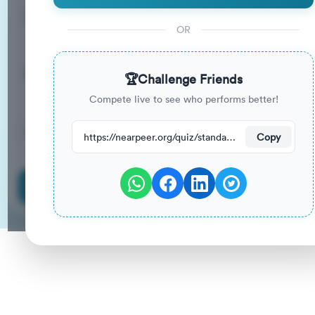
15
33
%
Questions
To Pass
OR
15m
0
%
Duration
Your Previous Score
🏆
Challenge Friends
Compete live to see who performs better!
43
have attempted this quiz recently.
https://nearpeer.org/quiz/standard-quiz-main/69a9ab5568f419ed2464c783
Copy
Start Quiz