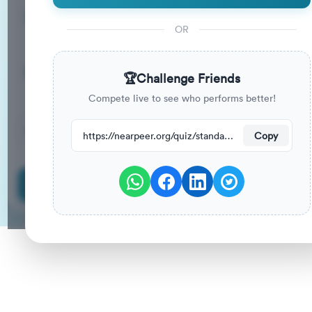
15
33
%
Questions
To Pass
OR
15m
0
%
Duration
Your Previous Score
🏆
Challenge Friends
Compete live to see who performs better!
40
have attempted this quiz recently.
https://nearpeer.org/quiz/standard-quiz-main/69a9ab906f4f2aed2a426f8e
Copy
Start Quiz