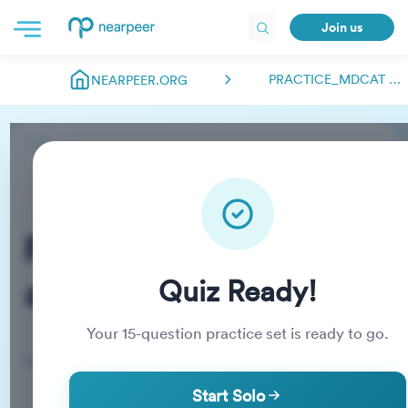
Join us
PRACTICE_MDCAT ABDULMANAN.NEARPEER
NEARPEER.ORG
Practice_MDCAT
abdulmanan.nearpeer
Quiz Ready!
Your
15
-question practice set is ready to go.
Practice Quiz
Start Solo