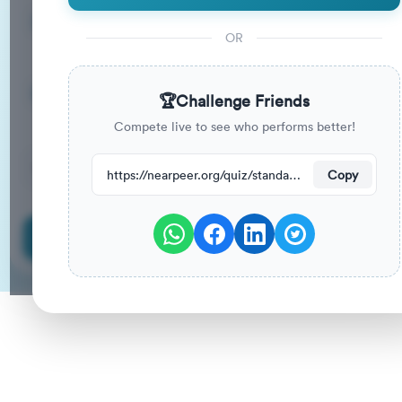
15
33
%
Questions
To Pass
OR
15m
0
%
Duration
Your Previous Score
🏆
Challenge Friends
Compete live to see who performs better!
12
have attempted this quiz recently.
https://nearpeer.org/quiz/standard-quiz-main/69a9ad05238c32ed3a88b8ae
Copy
Start Quiz