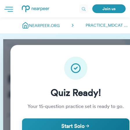
Join us
PRACTICE_MDCAT ABDULMANAN.NEARPEER
NEARPEER.ORG
Practice_MDCAT
abdulmanan.nearpeer
Quiz Ready!
Your
15
-question practice set is ready to go.
Practice Quiz
Start Solo