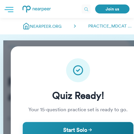
Join us
PRACTICE_MDCAT ABDULMANAN.NEARPEER
NEARPEER.ORG
Practice_MDCAT
abdulmanan.nearpeer
Quiz Ready!
Your
15
-question practice set is ready to go.
Practice Quiz
Start Solo