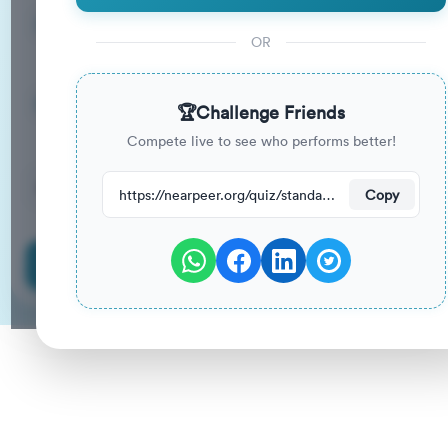
15
33
%
Questions
To Pass
OR
15m
0
%
Duration
Your Previous Score
🏆
Challenge Friends
Compete live to see who performs better!
20
have attempted this quiz recently.
https://nearpeer.org/quiz/standard-quiz-main/69a9ad965bf004ed5b10b214
Copy
Start Quiz