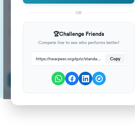
5
33
%
Questions
To Pass
OR
05m
0
%
Duration
Your Previous Score
🏆
Challenge Friends
Compete live to see who performs better!
22
have attempted this quiz recently.
https://nearpeer.org/quiz/standard-quiz-main/69a9adc88080f6ed8bae2995
Copy
Start Quiz