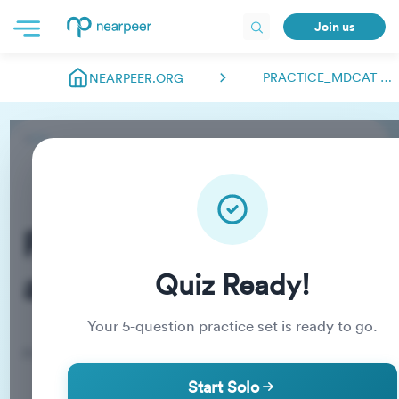
Join us
PRACTICE_MDCAT ABDULMANAN.NEARPEER
NEARPEER.ORG
Practice_MDCAT
abdulmanan.nearpeer
Quiz Ready!
Your
5
-question practice set is ready to go.
Practice Quiz
Start Solo