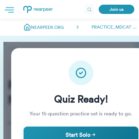
Join us
PRACTICE_MDCAT NEARPEER.FSC
NEARPEER.ORG
Practice_MDCAT
Nearpeer.fsc
Quiz Ready!
Your
15
-question practice set is ready to go.
Practice Quiz
Start Solo