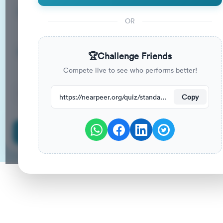
15
33
%
Questions
To Pass
OR
15m
0
%
Duration
Your Previous Score
🏆
Challenge Friends
Compete live to see who performs better!
186
have attempted this quiz recently.
https://nearpeer.org/quiz/standard-quiz-main/69ac123eb8a30aeda2313703
Copy
Start Quiz