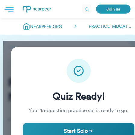
Join us
PRACTICE_MDCAT NEARPEER.FSC
NEARPEER.ORG
Practice_MDCAT
Nearpeer.fsc
Quiz Ready!
Your
15
-question practice set is ready to go.
Practice Quiz
Start Solo