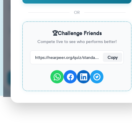
15
33
%
Questions
To Pass
OR
15m
0
%
Duration
Your Previous Score
🏆
Challenge Friends
Compete live to see who performs better!
97
have attempted this quiz recently.
https://nearpeer.org/quiz/standard-quiz-main/69ac129eb8a30aeda231389c
Copy
Start Quiz