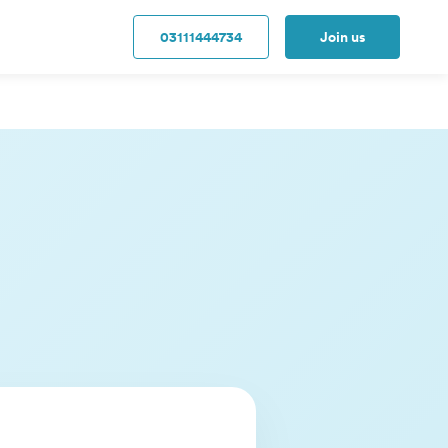
03111444734
Join us