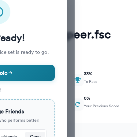
MDCAT Nearpeer.fsc
Ready!
ce set is ready to go.
olo
33
%
To Pass
R
0
%
Your Previous Score
e Friends
who performs better!
cently.
https://nearpeer.org/quiz/standard-quiz-main/69ac178868f419ed246ae036
Copy