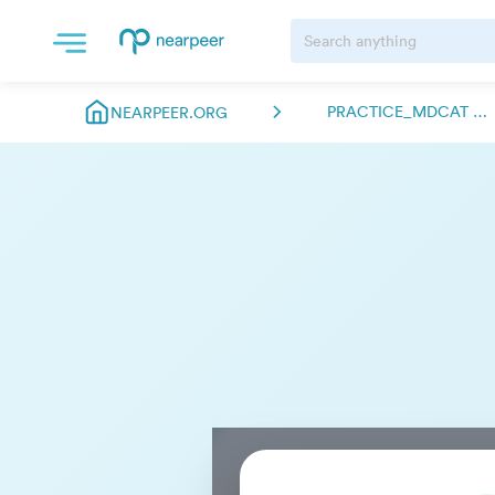
PRACTICE_MDCAT NEARPEER.FSC
NEARPEER.ORG