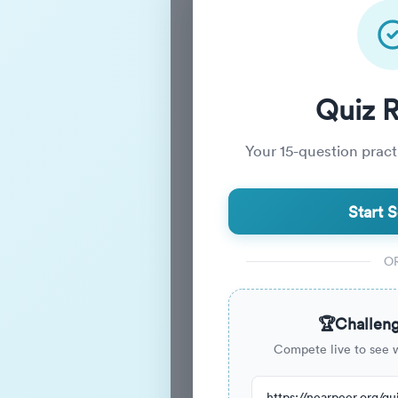
Practice_
Quiz 
Your
15
-question practi
Practice Quiz
Start S
15
Questions
O
15m
Duration
🏆
Challeng
Compete live to see 
44
have attempted this quiz re