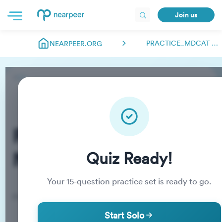
Join us
PRACTICE_MDCAT NEARPEER.FSC
NEARPEER.ORG
Practice_MDCAT
Nearpeer.fsc
Quiz Ready!
Your
15
-question practice set is ready to go.
Practice Quiz
Start Solo