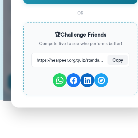
15
33
%
Questions
To Pass
OR
15m
0
%
Duration
Your Previous Score
🏆
Challenge Friends
Compete live to see who performs better!
70
have attempted this quiz recently.
https://nearpeer.org/quiz/standard-quiz-main/69ac1b576e4279edd5daa23b
Copy
Start Quiz