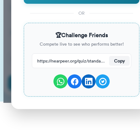
15
33
%
Questions
To Pass
OR
15m
0
%
Duration
Your Previous Score
🏆
Challenge Friends
Compete live to see who performs better!
49
have attempted this quiz recently.
https://nearpeer.org/quiz/standard-quiz-main/69ac2df3e30654edb443553d
Copy
Start Quiz