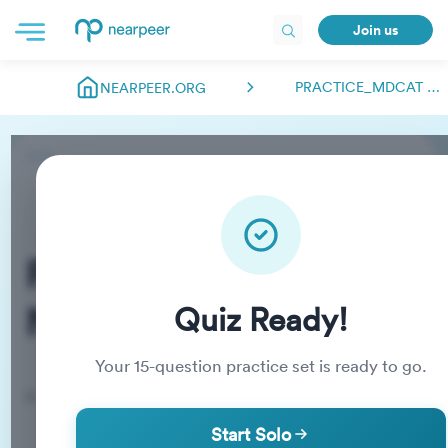
Join us
PRACTICE_MDCAT NEARPEER.FSC
NEARPEER.ORG
Practice_MDCAT
Nearpeer.fsc
Quiz Ready!
Your
15
-question practice set is ready to go.
Practice Quiz
Start Solo