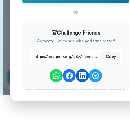
13
33
%
Questions
To Pass
OR
13m
0
%
Duration
Your Previous Score
🏆
Challenge Friends
Compete live to see who performs better!
35
have attempted this quiz recently.
https://nearpeer.org/quiz/standard-quiz-main/69ac2eafe0d7dced9cf9fc60
Copy
Start Quiz