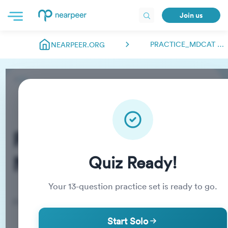
Join us
PRACTICE_MDCAT NEARPEER.FSC
NEARPEER.ORG
Practice_MDCAT
Nearpeer.fsc
Quiz Ready!
Your
13
-question practice set is ready to go.
Practice Quiz
Start Solo