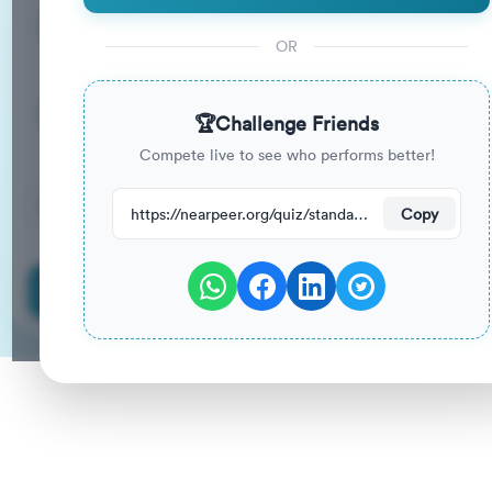
15
33
%
Questions
To Pass
OR
15m
0
%
Duration
Your Previous Score
🏆
Challenge Friends
Compete live to see who performs better!
26
have attempted this quiz recently.
https://nearpeer.org/quiz/standard-quiz-main/69ac35706e4279edd5dae8e4
Copy
Start Quiz