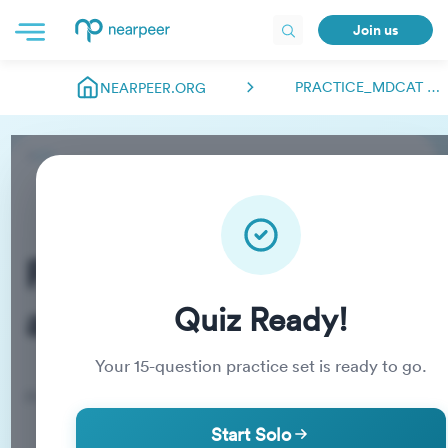
Join us
PRACTICE_MDCAT ABDULMANAN00018
NEARPEER.ORG
Practice_MDCAT
abdulmanan00018
Quiz Ready!
Your
15
-question practice set is ready to go.
Practice Quiz
Start Solo