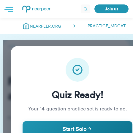
Join us
PRACTICE_MDCAT ABDULMANAN00018
NEARPEER.ORG
Practice_MDCAT
abdulmanan00018
Quiz Ready!
Your
14
-question practice set is ready to go.
Practice Quiz
Start Solo