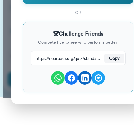
14
33
%
Questions
To Pass
OR
14m
0
%
Duration
Your Previous Score
🏆
Challenge Friends
Compete live to see who performs better!
36
have attempted this quiz recently.
https://nearpeer.org/quiz/standard-quiz-main/69ac3653202060ed54f4cfbc
Copy
Start Quiz