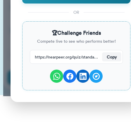
15
33
%
Questions
To Pass
OR
15m
0
%
Duration
Your Previous Score
🏆
Challenge Friends
Compete live to see who performs better!
10
have attempted this quiz recently.
https://nearpeer.org/quiz/standard-quiz-main/69ac37af5bf004ed5b171389
Copy
Start Quiz