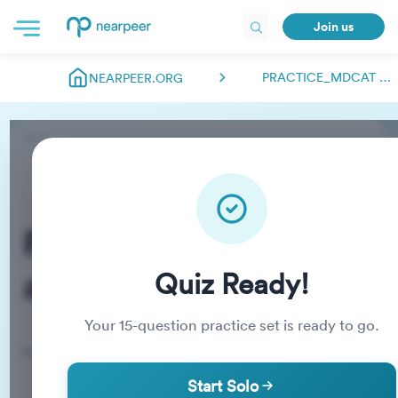
Join us
PRACTICE_MDCAT ABDULMANAN00018
NEARPEER.ORG
Practice_MDCAT
abdulmanan00018
Quiz Ready!
Your
15
-question practice set is ready to go.
Practice Quiz
Start Solo