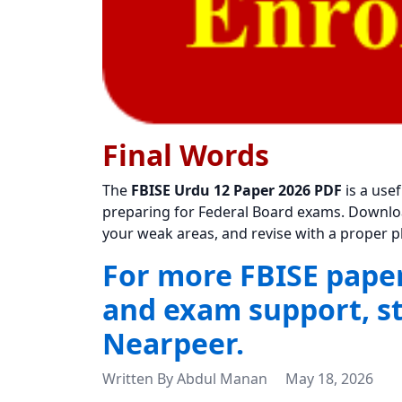
Final Words
The
FBISE Urdu 12 Paper 2026 PDF
is a use
preparing for Federal Board exams. Download 
your weak areas, and revise with a proper p
For more FBISE papers
and exam support, s
Nearpeer.
Written By
Abdul Manan
May 18, 2026