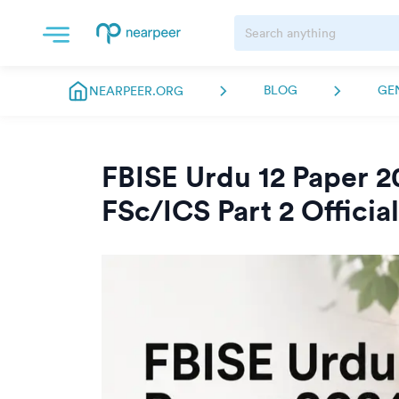
BLOG
GE
NEARPEER.ORG
FBISE Urdu 12 Paper 2
FSc/ICS Part 2 Officia