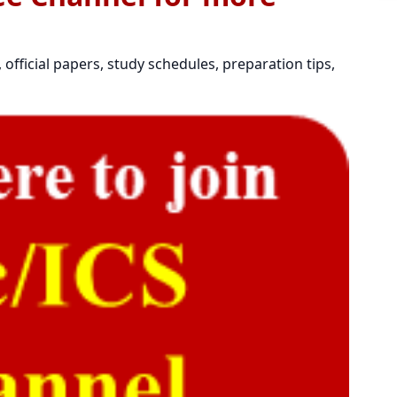
official papers, study schedules, preparation tips,