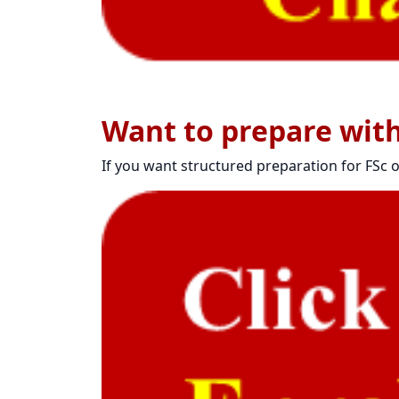
Want to prepare wit
If you want structured preparation for FSc o