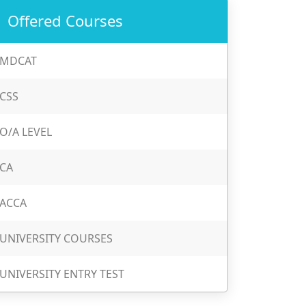
Offered Courses
MDCAT
CSS
O/A LEVEL
CA
ACCA
UNIVERSITY COURSES
UNIVERSITY ENTRY TEST