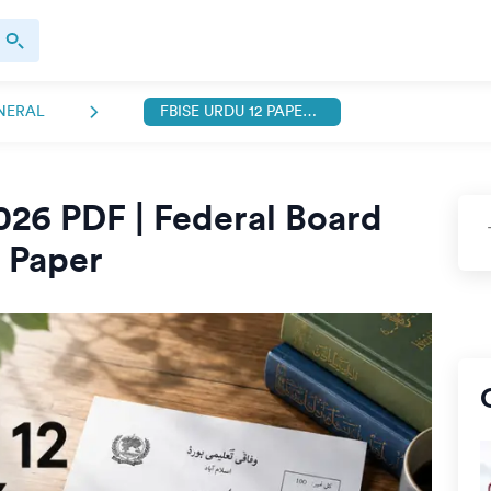
NERAL
FBISE URDU 12 PAPER 2026 PDF
026 PDF | Federal Board
l Paper