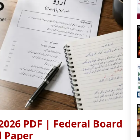
2026 PDF | Federal Board
al Paper