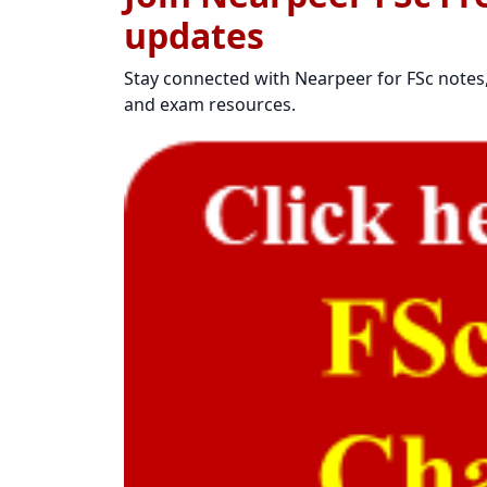
updates
Stay connected with Nearpeer for FSc notes, 
and exam resources.