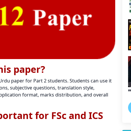
his paper?
 Urdu paper for Part 2 students. Students can use it
ns, subjective questions, translation style,
plication format, marks distribution, and overall
portant for FSc and ICS