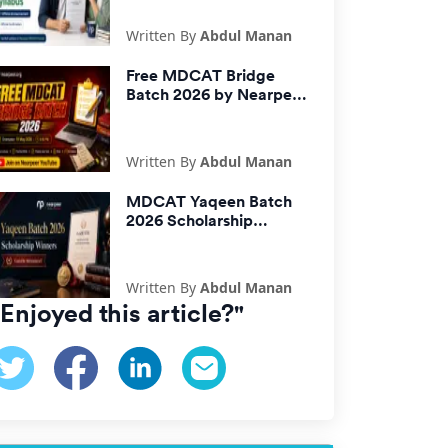
Written By
Abdul Manan
Free MDCAT Bridge
Batch 2026 by Nearpeer
| Free MDCAT
Preparation
Written By
Abdul Manan
MDCAT Yaqeen Batch
2026 Scholarship
Winners Announced |
Check Gazette
Written By
Abdul Manan
"Enjoyed this article?"