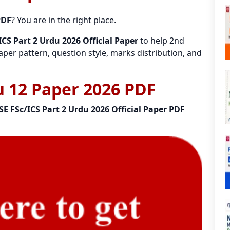
PDF
? You are in the right place.
CS Part 2 Urdu 2026 Official Paper
to help 2nd
per pattern, question style, marks distribution, and
 12 Paper 2026 PDF
SE FSc/ICS Part 2 Urdu 2026 Official Paper PDF