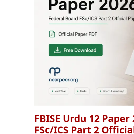
FBISE Urdu 12 Paper 
FSc/ICS Part 2 Offici