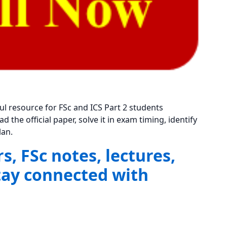
ful resource for FSc and ICS Part 2 students
the official paper, solve it in exam timing, identify
lan.
, FSc notes, lectures,
tay connected with