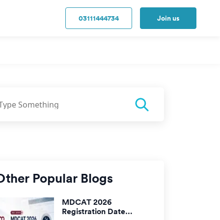
03111444734
Join us
Other Popular Blogs
MDCAT 2026
Registration Date