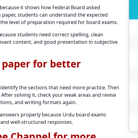
 because it shows how Federal Board asked
his paper, students can understand the expected
 the level of preparation required for board exams.
because students need correct spelling, clean
evant content, and good presentation in subjective
 paper for better
 identify the sections that need more practice. Then
After solving it, check your weak areas and revise
tions, and writing formats again.
ng answers properly because Urdu board exams
 and well-structured responses.
ee Channel for more