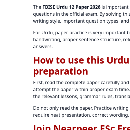
The
FBISE Urdu 12 Paper 2026
is important
questions in the official exam. By solving t
writing style, important question types, and
For Urdu, paper practice is very important 
handwriting, proper sentence structure, rel
answers.
How to use this Urdu
preparation
First, read the complete paper carefully and
attempt the paper within proper exam time. 
the relevant lessons, grammar rules, transla
Do not only read the paper. Practice writi
require neat presentation, correct wording,
Join Nearpeer FSc Fr