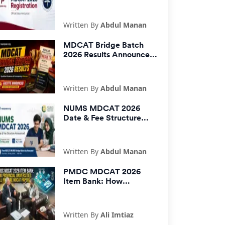
Announced | PMDC Fee,
Last Date & How to
Apply
Written By
Abdul Manan
MDCAT Bridge Batch
2026 Results Announced
| Scholarship Winners
Gazette
Written By
Abdul Manan
NUMS MDCAT 2026
Date & Fee Structure
Announced: Registration
Starts 18 May
Written By
Abdul Manan
PMDC MDCAT 2026
Item Bank: How
Provincial Universities
Will Prepare MDCAT
Papers
Written By
Ali Imtiaz