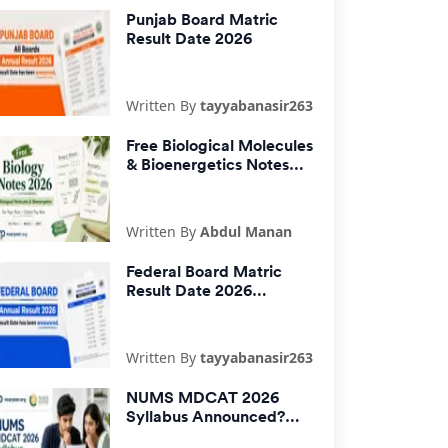
Punjab Board Matric
Result Date 2026
Written By
tayyabanasir263
Free Biological Molecules
& Bioenergetics Notes
2026 PDF | One Pager &
Detailed Notes
Written By
Abdul Manan
Federal Board Matric
Result Date 2026
Announced
Written By
tayyabanasir263
NUMS MDCAT 2026
Syllabus Announced?
Official Update by NUMS