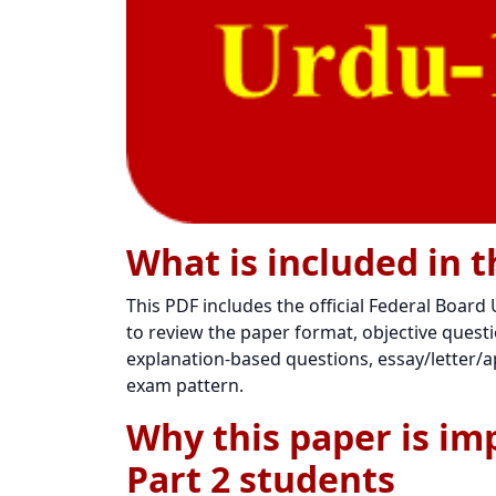
What is included in t
This PDF includes the official Federal Board
to review the paper format, objective questio
explanation-based questions, essay/letter/ap
exam pattern.
Why this paper is im
Part 2 students