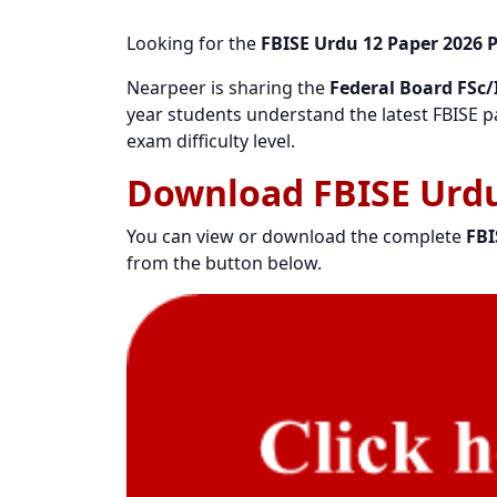
Looking for the
FBISE Urdu 12 Paper 2026 
Nearpeer is sharing the
Federal Board FSc/I
year students understand the latest FBISE pa
exam difficulty level.
Download FBISE Urdu
You can view or download the complete
FBI
from the button below.