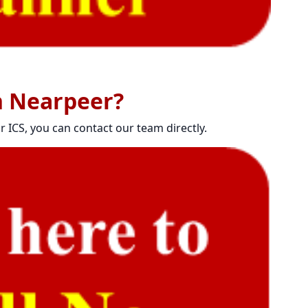
h Nearpeer?
r ICS, you can contact our team directly.