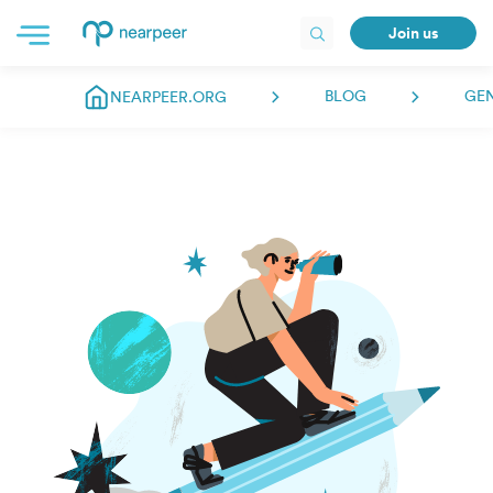
Join us
BLOG
GE
NEARPEER.ORG