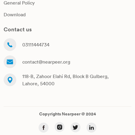
General Policy
Download
Contact us
03111444734
contact@nearpeer.org
118-B, Zahoor Elahi Rd, Block B Gulberg,
Lahore, 54000
Copyrights Nearpeer @ 2024