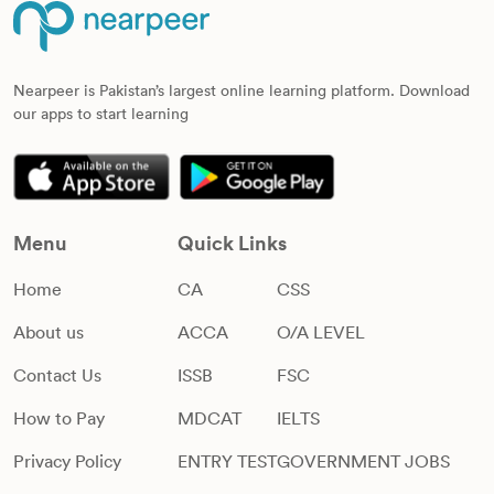
Nearpeer is Pakistan’s largest online learning platform. Download
our apps to start learning
Menu
Quick Links
Home
CA
CSS
About us
ACCA
O/A LEVEL
Contact Us
ISSB
FSC
How to Pay
MDCAT
IELTS
Privacy Policy
ENTRY TEST
GOVERNMENT JOBS