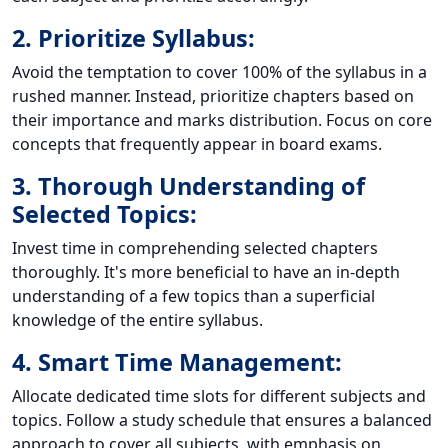
2. Prioritize Syllabus:
Avoid the temptation to cover 100% of the syllabus in a
rushed manner. Instead, prioritize chapters based on
their importance and marks distribution. Focus on core
concepts that frequently appear in board exams.
3. Thorough Understanding of
Selected Topics:
Invest time in comprehending selected chapters
thoroughly. It's more beneficial to have an in-depth
understanding of a few topics than a superficial
knowledge of the entire syllabus.
4. Smart Time Management:
Allocate dedicated time slots for different subjects and
topics. Follow a study schedule that ensures a balanced
approach to cover all subjects, with emphasis on