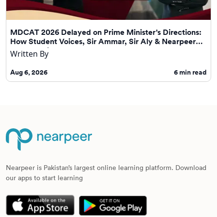
MDCAT 2026 Delayed on Prime Minister's Directions:
How Student Voices, Sir Ammar, Sir Aly & Nearpeer
Helped Drive Change
Written By
Aug 6, 2026
6
min read
Nearpeer is Pakistan’s largest online learning platform. Download
our apps to start learning