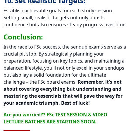
10. Set Realistic Targets:
Establish achievable goals for each study session.
Setting small, realistic targets not only boosts
confidence but also ensures steady progress over time.
Conclusion:
In the race to FSc success, the sendup exams serve as a
crucial pit stop. By strategically planning your
preparation, focusing on key topics, and maintaining a
balanced lifestyle, you'll not only excel in your sendups
but also lay a solid foundation for the ultimate
challenge – the FSc board exams.
Remember, it's not
about covering everything but understanding and
mastering the essentials that will pave the way for
your academic triumph. Best of luck!
Are you worried?? FSc TEST SESSION & VIDEO
LECTURE BATCHES ARE STARTING SOON.