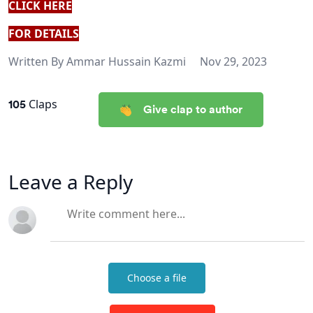
CLICK HERE
FOR DETAILS
Written By
Ammar Hussain Kazmi
Nov 29, 2023
105
Claps
Give clap to author
Leave a Reply
Choose a file