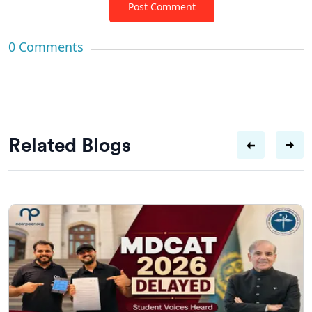
Post Comment
0
Comments
Related Blogs