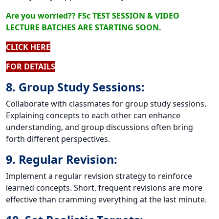
Are you worried?? FSc TEST SESSION & VIDEO
LECTURE BATCHES ARE STARTING SOON.
CLICK HERE
FOR DETAILS
8. Group Study Sessions:
Collaborate with classmates for group study sessions.
Explaining concepts to each other can enhance
understanding, and group discussions often bring
forth different perspectives.
9. Regular Revision:
Implement a regular revision strategy to reinforce
learned concepts. Short, frequent revisions are more
effective than cramming everything at the last minute.