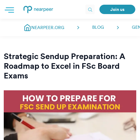
Join us
BLOG
GE
NEARPEER.ORG
Strategic Sendup Preparation: A
Roadmap to Excel in FSc Board
Exams