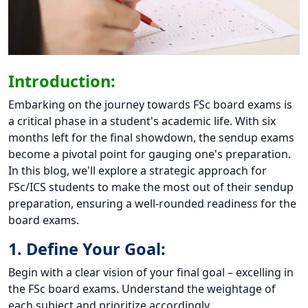
Introduction:
Embarking on the journey towards FSc board exams is
a critical phase in a student's academic life. With six
months left for the final showdown, the sendup exams
become a pivotal point for gauging one's preparation.
In this blog, we'll explore a strategic approach for
FSc/ICS students to make the most out of their sendup
preparation, ensuring a well-rounded readiness for the
board exams.
1. Define Your Goal:
Begin with a clear vision of your final goal – excelling in
the FSc board exams. Understand the weightage of
each subject and prioritize accordingly.