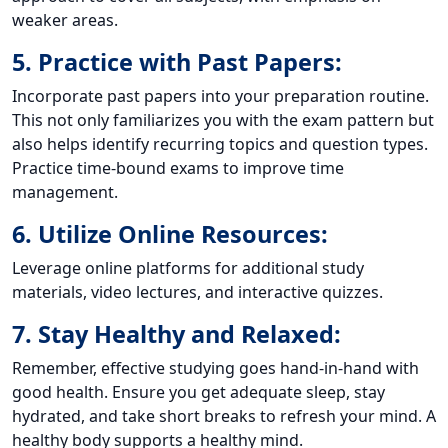
weaker areas.
5. Practice with Past Papers:
Incorporate past papers into your preparation routine.
This not only familiarizes you with the exam pattern but
also helps identify recurring topics and question types.
Practice time-bound exams to improve time
management.
6. Utilize Online Resources:
Leverage online platforms for additional study
materials, video lectures, and interactive quizzes.
7. Stay Healthy and Relaxed:
Remember, effective studying goes hand-in-hand with
good health. Ensure you get adequate sleep, stay
hydrated, and take short breaks to refresh your mind. A
healthy body supports a healthy mind.