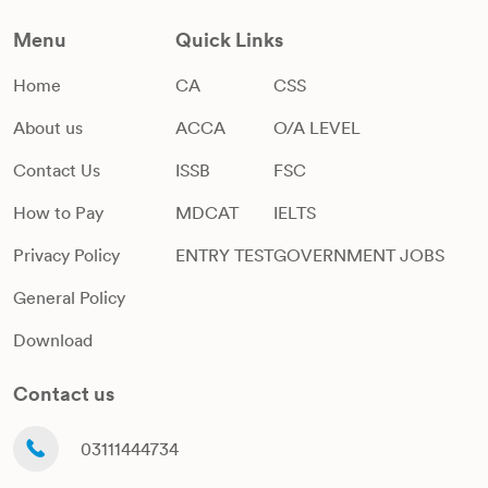
Menu
Quick Links
Home
CA
CSS
About us
ACCA
O/A LEVEL
Contact Us
ISSB
FSC
How to Pay
MDCAT
IELTS
Privacy Policy
ENTRY TEST
GOVERNMENT JOBS
General Policy
Download
Contact us
03111444734