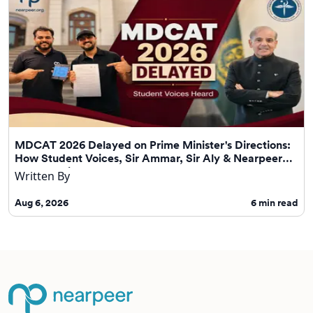
MDCAT 2026 Delayed on Prime Minister's Directions:
How Student Voices, Sir Ammar, Sir Aly & Nearpeer
Helped Drive Change
Written By
Aug 6, 2026
6
min read