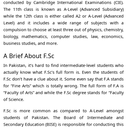
conducted by Cambridge International Examinations (CIE).
The 11th class is known as A-Level (Advanced Subsidiary)
while the 12th class is either called A2 or A-Level (Advanced
Level) and it includes a wide range of subjects with a
compulsion to choose at least three out of physics, chemistry,
biology, mathematics, computer studies, law, economics,
business studies, and more.
A Brief About F.Sc
In Pakistan, it’s hard to find intermediate-level students who
actually know what F.Sc’s full form is. Even the students of
F.Sc don’t have a clue about it. Some even say that F.A stands
for “Fine Arts” which is totally wrong. The full form of F.A is
“Faculty of Arts” and while the F.Sc degree stands for “Faculty
of Science.
F.Sc is more common as compared to A-Level amongst
students of Pakistan. The Board of Intermediate and
Secondary Education (BISE) is responsible for conducting this