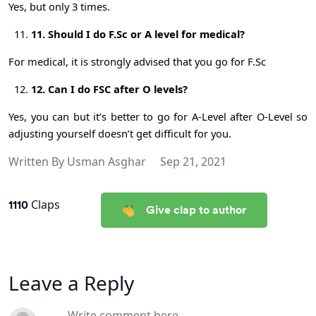
Yes, but only 3 times.
11. Should I do F.Sc or A level for medical?
For medical, it is strongly advised that you go for F.Sc
12. Can I do FSC after O levels?
Yes, you can but it’s better to go for A-Level after O-Level so
adjusting yourself doesn’t get difficult for you.
Written By
Usman Asghar
Sep 21, 2021
1110
Claps
Give clap to author
Leave a Reply