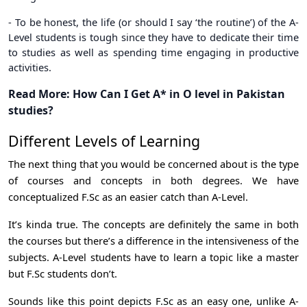
- To be honest, the life (or should I say ‘the routine’) of the A-
Level students is tough since they have to dedicate their time
to studies as well as spending time engaging in productive
activities.
Read More:
How Can I Get A* in O level in Pakistan
studies
?
Different Levels of Learning
The next thing that you would be concerned about is the type
of courses and concepts in both degrees. We have
conceptualized F.Sc as an easier catch than A-Level.
It’s kinda true. The concepts are definitely the same in both
the courses but there’s a difference in the intensiveness of the
subjects. A-Level students have to learn a topic like a master
but F.Sc students don’t.
Sounds like this point depicts F.Sc as an easy one, unlike A-