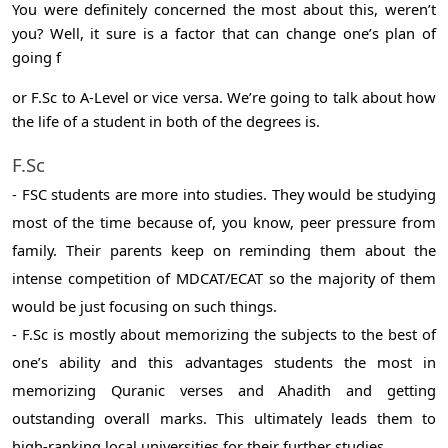
You were definitely concerned the most about this, weren’t
you? Well, it sure is a factor that can change one’s plan of
going f
or F.Sc to A-Level or vice versa. We’re going to talk about how
the life of a student in both of the degrees is.
F.Sc
- FSC students are more into studies. They would be studying
most of the time because of, you know, peer pressure from
family. Their parents keep on reminding them about the
intense competition of MDCAT/ECAT so the majority of them
would be just focusing on such things.
- F.Sc is mostly about memorizing the subjects to the best of
one’s ability and this advantages students the most in
memorizing Quranic verses and Ahadith and getting
outstanding overall marks. This ultimately leads them to
high-ranking local universities for their further studies.