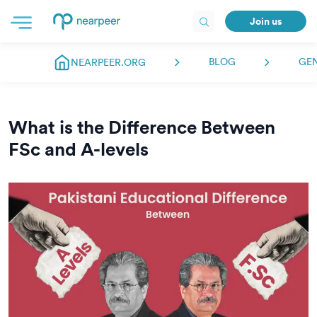
Join us
BLOG
GE
NEARPEER.ORG
What is the Difference Between
FSc and A-levels