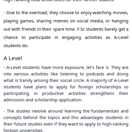
- Due to the overload, they choose to enjoy watching movies,
playing games, sharing memes on social media, or hanging
out with friends in their spare time. F.Sc students barely get a
chance to participate in engaging activities as A-Level
students do.
A Level
- A-Level students have more exposure, let’s face it. They are
into various activities like listening to podcasts and doing
what is trendy among their social circle. A majority of A-Level
students have plans to apply for foreign scholarships so
participating in productive activities strengthens their
admission and scholarship application.
- The studies revolve around learning the fundamentals and
concepts behind the topics and this advantages students in
their future studies even if they want to apply to high-ranking
foreign universities.