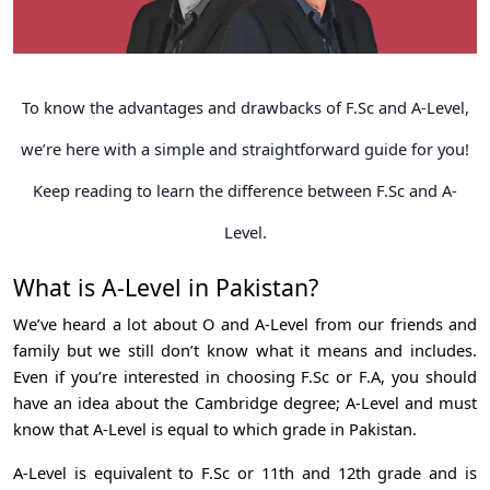
To know the advantages and drawbacks of F.Sc and A-Level,
we’re here with a simple and straightforward guide for you!
Keep reading to learn the difference between F.Sc and A-
Level.
What is A-Level in Pakistan?
We’ve heard a lot about O and A-Level from our friends and
family but we still don’t know what it means and includes.
Even if you’re interested in choosing F.Sc or F.A, you should
have an idea about the Cambridge degree; A-Level and must
know that A-Level is equal to which grade in Pakistan.
A-Level is equivalent to F.Sc or 11th and 12th grade and is