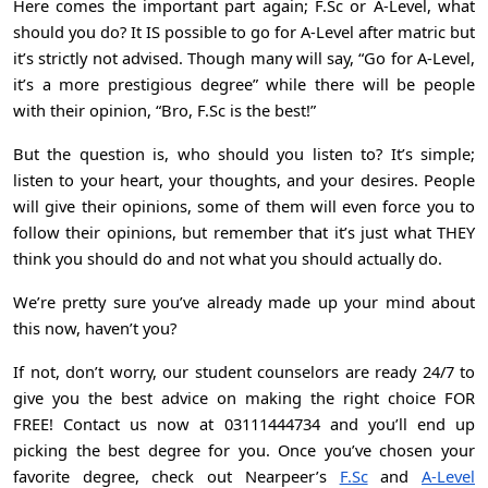
Here comes the important part again; F.Sc or A-Level, what
should you do? It IS possible to go for
A-Level
after matric but
it’s strictly not advised. Though many will say, “Go for A-Level,
it’s a more prestigious degree” while there will be people
with their opinion, “Bro, F.Sc is the best!”
But the question is, who should you listen to? It’s simple;
listen to your heart, your thoughts, and your desires. People
will give their opinions, some of them will even force you to
follow their opinions, but remember that it’s just what THEY
think you should do and not what you should actually do.
We’re pretty sure you’ve already made up your mind about
this now, haven’t you?
If not, don’t worry, our student counselors are ready 24/7 to
give you the best advice on making the right choice FOR
FREE! Contact us now at 03111444734 and you’ll end up
picking the best degree for you. Once you’ve chosen your
favorite degree, check out Nearpeer’s
F.Sc
and
A-Level