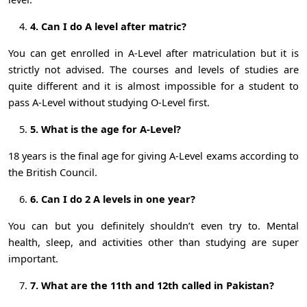
4. Can I do A level after matric?
You can get enrolled in A-Level after matriculation but it is
strictly not advised. The courses and levels of studies are
quite different and it is almost impossible for a student to
pass A-Level without studying O-Level first.
5. What is the age for A-Level?
18 years is the final age for giving A-Level exams according to
the British Council.
6. Can I do 2 A levels in one year?
You can but you definitely shouldn’t even try to. Mental
health, sleep, and activities other than studying are super
important.
7. What are the 11th and 12th called in Pakistan?