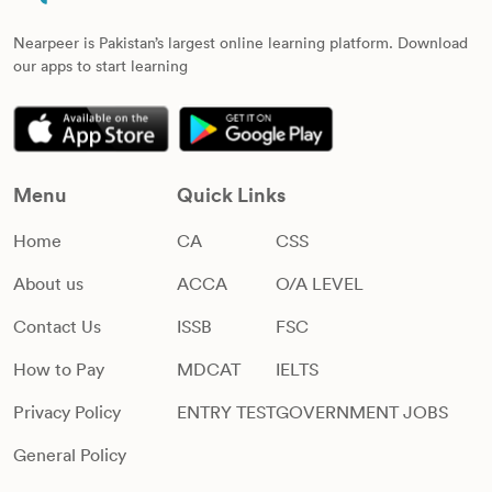
Nearpeer is Pakistan’s largest online learning platform. Download
our apps to start learning
Menu
Quick Links
Home
CA
CSS
About us
ACCA
O/A LEVEL
Contact Us
ISSB
FSC
How to Pay
MDCAT
IELTS
Privacy Policy
ENTRY TEST
GOVERNMENT JOBS
General Policy