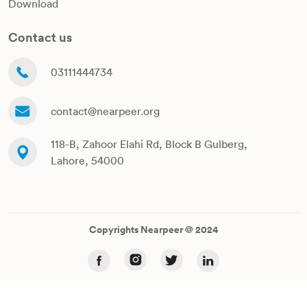
Download
Contact us
03111444734
contact@nearpeer.org
118-B, Zahoor Elahi Rd, Block B Gulberg,
Lahore, 54000
Copyrights Nearpeer @ 2024