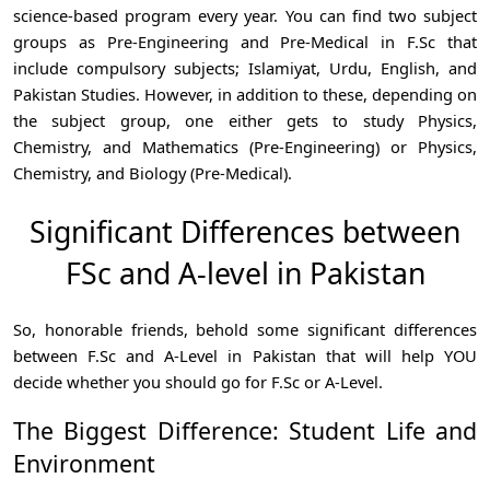
science-based program every year. You can find two subject
groups as Pre-Engineering and Pre-Medical in F.Sc that
include compulsory subjects; Islamiyat, Urdu, English, and
Pakistan Studies. However, in addition to these, depending on
the subject group, one either gets to study Physics,
Chemistry, and Mathematics (Pre-Engineering) or Physics,
Chemistry, and Biology (Pre-Medical).
Significant Differences between
FSc and A-level in Pakistan
So, honorable friends, behold some significant differences
between F.Sc and A-Level in Pakistan that will help YOU
decide whether you should go for F.Sc or A-Level.
The Biggest Difference: Student Life and
Environment