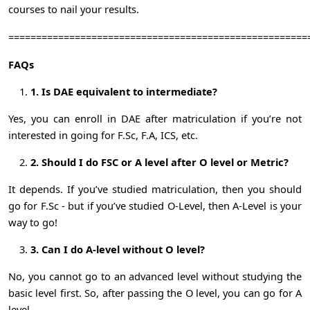
courses to nail your results.
======================================================
FAQs
1. Is DAE equivalent to intermediate?
Yes, you can enroll in DAE after matriculation if you’re not
interested in going for F.Sc, F.A, ICS, etc.
2. Should I do FSC or A level after O level or Metric?
It depends. If you’ve studied matriculation, then you should
go for F.Sc - but if you’ve studied O-Level, then A-Level is your
way to go!
3. Can I do A-level without O level?
No, you cannot go to an advanced level without studying the
basic level first. So, after passing the O level, you can go for A
level.