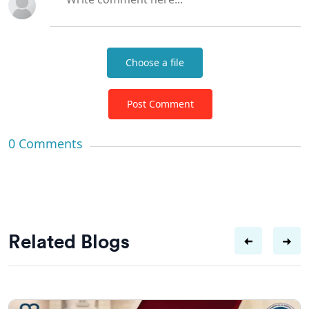
Choose a file
Post Comment
0
Comments
Related Blogs