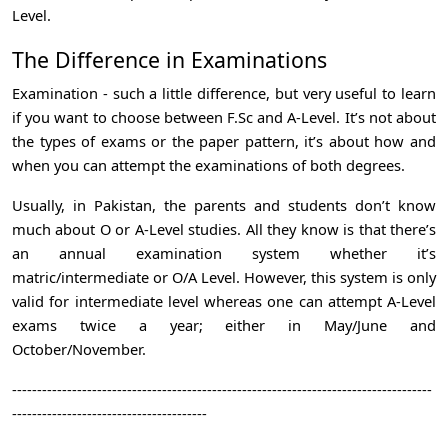
Level.
The Difference in Examinations
Examination - such a little difference, but very useful to learn
if you want to choose between F.Sc and A-Level. It’s not about
the types of exams or the paper pattern, it’s about how and
when you can attempt the examinations of both degrees.
Usually, in Pakistan, the parents and students don’t know
much about O or A-Level studies. All they know is that there’s
an annual examination system whether it’s
matric/intermediate or O/A Level. However, this system is only
valid for intermediate level whereas one can attempt A-Level
exams twice a year; either in May/June and
October/November.
------------------------------------------------------------------------------------
---------------------------------------