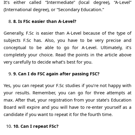
It’s either called “Intermediate” (local degree), “A-Level”
(International degree), or “Secondary Education.”
8. Is FSc easier than A-Level?
Generally, F.Sc is easier than A-Level because of the type of
subjects F.Sc has. Also, you have to be very precise and
conceptual to be able to go for A-Level. Ultimately, it’s
completely your choice. Read the points in the article above
very carefully to decide what’s best for you.
9. Can I do FSC again after passing FSC?
Yes, you can repeat your F.Sc studies if you’re not happy with
your results. Remember, you can go for three attempts at
max. After that, your registration from your state’s Education
Board will expire and you will have to re-enter yourself as a
candidate if you want to repeat it for the fourth time.
10. Can I repeat FSc?