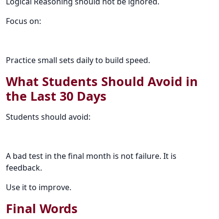
Logical Reasoning should not be ignored.
Focus on:
Practice small sets daily to build speed.
What Students Should Avoid in
the Last 30 Days
Students should avoid:
A bad test in the final month is not failure. It is
feedback.
Use it to improve.
Final Words