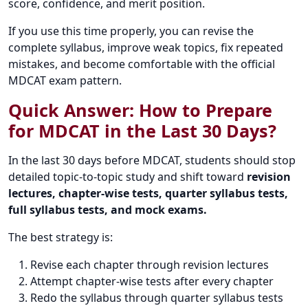
score, confidence, and merit position.
If you use this time properly, you can revise the
complete syllabus, improve weak topics, fix repeated
mistakes, and become comfortable with the official
MDCAT exam pattern.
Quick Answer: How to Prepare
for MDCAT in the Last 30 Days?
In the last 30 days before MDCAT, students should stop
detailed topic-to-topic study and shift toward
revision
lectures, chapter-wise tests, quarter syllabus tests,
full syllabus tests, and mock exams.
The best strategy is:
Revise each chapter through revision lectures
Attempt chapter-wise tests after every chapter
Redo the syllabus through quarter syllabus tests