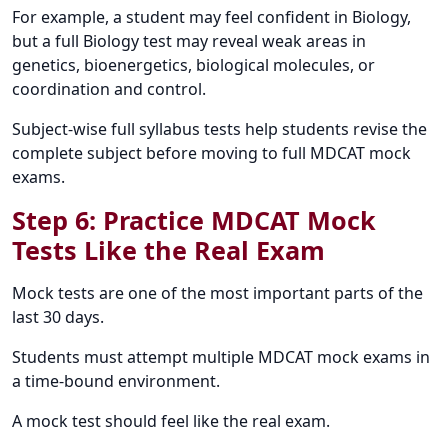
For example, a student may feel confident in Biology,
but a full Biology test may reveal weak areas in
genetics, bioenergetics, biological molecules, or
coordination and control.
Subject-wise full syllabus tests help students revise the
complete subject before moving to full MDCAT mock
exams.
Step 6: Practice MDCAT Mock
Tests Like the Real Exam
Mock tests are one of the most important parts of the
last 30 days.
Students must attempt multiple MDCAT mock exams in
a time-bound environment.
A mock test should feel like the real exam.