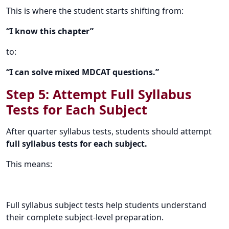
This is where the student starts shifting from:
“I know this chapter”
to:
“I can solve mixed MDCAT questions.”
Step 5: Attempt Full Syllabus
Tests for Each Subject
After quarter syllabus tests, students should attempt
full syllabus tests for each subject.
This means:
Full syllabus subject tests help students understand
their complete subject-level preparation.