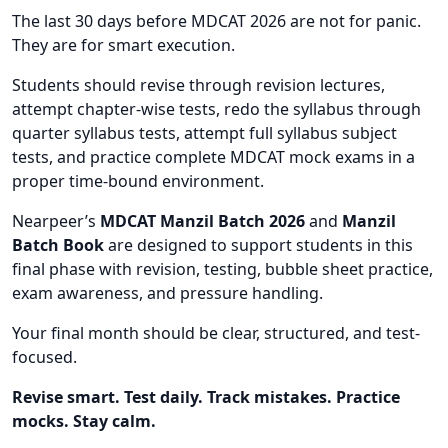
The last 30 days before MDCAT 2026 are not for panic.
They are for smart execution.
Students should revise through revision lectures,
attempt chapter-wise tests, redo the syllabus through
quarter syllabus tests, attempt full syllabus subject
tests, and practice complete MDCAT mock exams in a
proper time-bound environment.
Nearpeer’s
MDCAT Manzil Batch 2026
and
Manzil
Batch Book
are designed to support students in this
final phase with revision, testing, bubble sheet practice,
exam awareness, and pressure handling.
Your final month should be clear, structured, and test-
focused.
Revise smart. Test daily. Track mistakes. Practice
mocks. Stay calm.