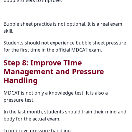
bubble sheets to improve:
Bubble sheet practice is not optional. It is a real exam
skill.
Students should not experience bubble sheet pressure
for the first time in the official MDCAT exam.
Step 8: Improve Time
Management and Pressure
Handling
MDCAT is not only a knowledge test. It is also a
pressure test.
In the last month, students should train their mind and
body for the actual exam.
To improve pressure handling: