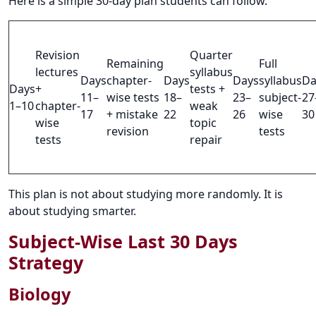
Here is a simple 30-day plan students can follow.
Revision
Quarter
Remaining
Full
lectures
syllabus
Days
chapter-
Days
Days
syllabus
Da
Days
+
tests +
11–
wise tests
18–
23–
subject-
27
1–10
chapter-
weak
17
+ mistake
22
26
wise
30
wise
topic
revision
tests
tests
repair
This plan is not about studying more randomly. It is
about studying smarter.
Subject-Wise Last 30 Days
Strategy
Biology