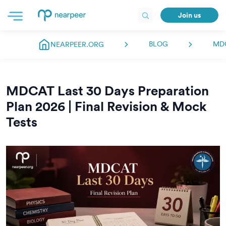
Join us
BLOG
MD
NEARPEER.ORG
MDCAT Last 30 Days Preparation
Plan 2026 | Final Revision & Mock
Tests