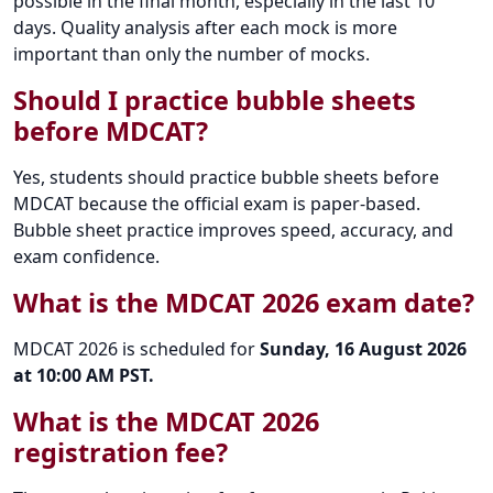
possible in the final month, especially in the last 10
days. Quality analysis after each mock is more
important than only the number of mocks.
Should I practice bubble sheets
before MDCAT?
Yes, students should practice bubble sheets before
MDCAT because the official exam is paper-based.
Bubble sheet practice improves speed, accuracy, and
exam confidence.
What is the MDCAT 2026 exam date?
MDCAT 2026 is scheduled for
Sunday, 16 August 2026
at 10:00 AM PST.
What is the MDCAT 2026
registration fee?