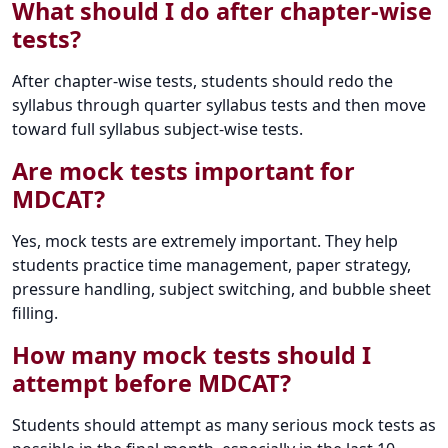
What should I do after chapter-wise
tests?
After chapter-wise tests, students should redo the
syllabus through quarter syllabus tests and then move
toward full syllabus subject-wise tests.
Are mock tests important for
MDCAT?
Yes, mock tests are extremely important. They help
students practice time management, paper strategy,
pressure handling, subject switching, and bubble sheet
filling.
How many mock tests should I
attempt before MDCAT?
Students should attempt as many serious mock tests as