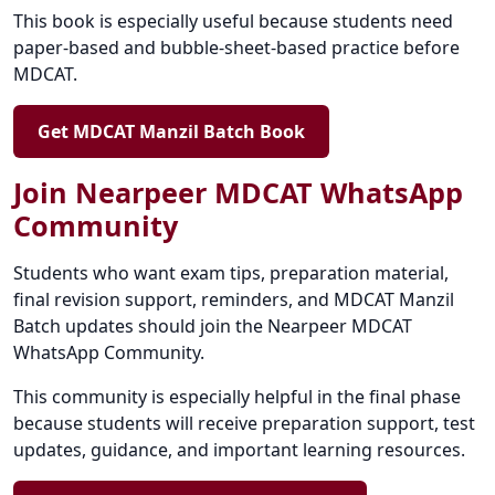
This book is especially useful because students need
paper-based and bubble-sheet-based practice before
MDCAT.
Get MDCAT Manzil Batch Book
Join Nearpeer MDCAT WhatsApp
Community
Students who want exam tips, preparation material,
final revision support, reminders, and MDCAT Manzil
Batch updates should join the Nearpeer MDCAT
WhatsApp Community.
This community is especially helpful in the final phase
because students will receive preparation support, test
updates, guidance, and important learning resources.