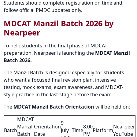
Students should complete registration on time and
follow official PMDC updates only.
MDCAT Manzil Batch 2026 by
Nearpeer
To help students in the final phase of MDCAT
preparation, Nearpeer is launching the
MDCAT Manzil
Batch 2026.
The Manzil Batch is designed especially for students
who want a focused final revision plan, intensive
testing, mock exams, exam awareness, and MDCAT-
style practice in the last stage before the exam.
The
MDCAT Manzil Batch Orientation
will be held on:
MDCAT
9
Manzil
Orientation
8:00
Nearpeer
Batch
July
Time
Platform
Batch
Date
PM
YouTube