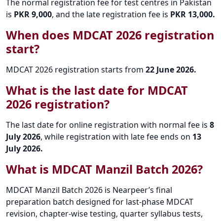
The normal registration fee for test centres in Pakistan
is
PKR 9,000
, and the late registration fee is
PKR 13,000.
When does MDCAT 2026 registration
start?
MDCAT 2026 registration starts from
22 June 2026.
What is the last date for MDCAT
2026 registration?
The last date for online registration with normal fee is
8
July 2026
, while registration with late fee ends on
13
July 2026.
What is MDCAT Manzil Batch 2026?
MDCAT Manzil Batch 2026 is Nearpeer’s final
preparation batch designed for last-phase MDCAT
revision, chapter-wise testing, quarter syllabus tests,