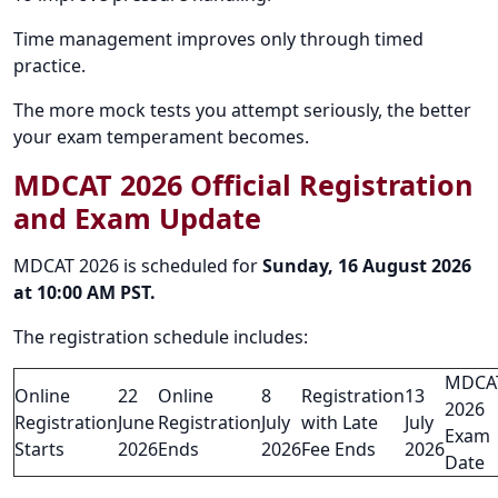
Time management improves only through timed
practice.
The more mock tests you attempt seriously, the better
your exam temperament becomes.
MDCAT 2026 Official Registration
and Exam Update
MDCAT 2026 is scheduled for
Sunday, 16 August 2026
at 10:00 AM PST.
The registration schedule includes:
MDCA
Online
22
Online
8
Registration
13
2026
Registration
June
Registration
July
with Late
July
Exam
Starts
2026
Ends
2026
Fee Ends
2026
Date