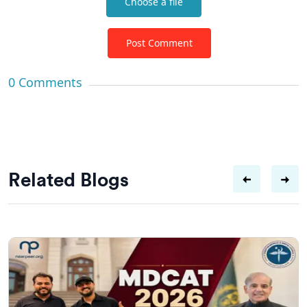
Choose a file
Post Comment
0
Comments
Related Blogs