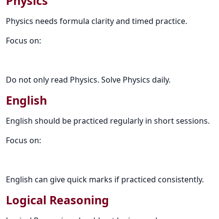
Physics
Physics needs formula clarity and timed practice.
Focus on:
Do not only read Physics. Solve Physics daily.
English
English should be practiced regularly in short sessions.
Focus on:
English can give quick marks if practiced consistently.
Logical Reasoning