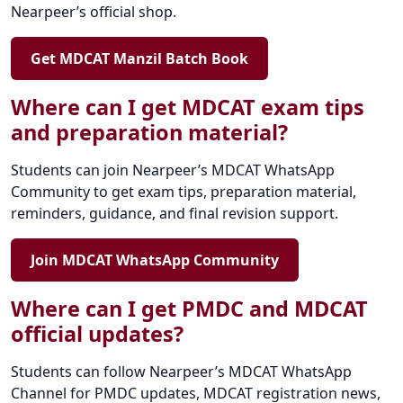
Nearpeer’s official shop.
Get MDCAT Manzil Batch Book
Where can I get MDCAT exam tips
and preparation material?
Students can join Nearpeer’s MDCAT WhatsApp
Community to get exam tips, preparation material,
reminders, guidance, and final revision support.
Join MDCAT WhatsApp Community
Where can I get PMDC and MDCAT
official updates?
Students can follow Nearpeer’s MDCAT WhatsApp
Channel for PMDC updates, MDCAT registration news,