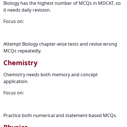
Biology has the highest number of MCQs in MDCAT, so
it needs daily revision.
Focus on:
Attempt Biology chapter-wise tests and revise wrong
MCQs repeatedly.
Chemistry
Chemistry needs both memory and concept
application.
Focus on:
Practice both numerical and statement-based MCQs.