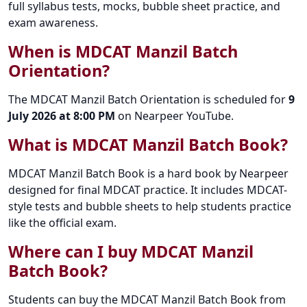
full syllabus tests, mocks, bubble sheet practice, and
exam awareness.
When is MDCAT Manzil Batch
Orientation?
The MDCAT Manzil Batch Orientation is scheduled for
9
July 2026 at 8:00 PM
on Nearpeer YouTube.
What is MDCAT Manzil Batch Book?
MDCAT Manzil Batch Book is a hard book by Nearpeer
designed for final MDCAT practice. It includes MDCAT-
style tests and bubble sheets to help students practice
like the official exam.
Where can I buy MDCAT Manzil
Batch Book?
Students can buy the MDCAT Manzil Batch Book from