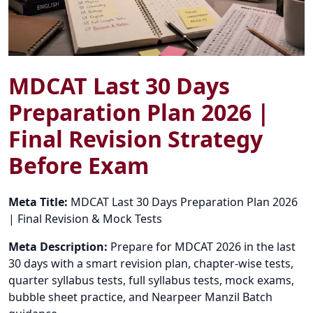
MDCAT Last 30 Days
Preparation Plan 2026 |
Final Revision Strategy
Before Exam
Meta Title:
MDCAT Last 30 Days Preparation Plan 2026
| Final Revision & Mock Tests
Meta Description:
Prepare for MDCAT 2026 in the last
30 days with a smart revision plan, chapter-wise tests,
quarter syllabus tests, full syllabus tests, mock exams,
bubble sheet practice, and Nearpeer Manzil Batch