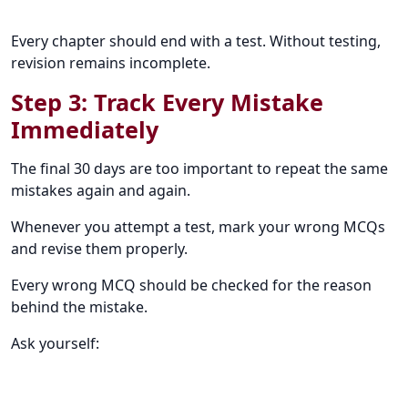
Every chapter should end with a test. Without testing,
revision remains incomplete.
Step 3: Track Every Mistake
Immediately
The final 30 days are too important to repeat the same
mistakes again and again.
Whenever you attempt a test, mark your wrong MCQs
and revise them properly.
Every wrong MCQ should be checked for the reason
behind the mistake.
Ask yourself: