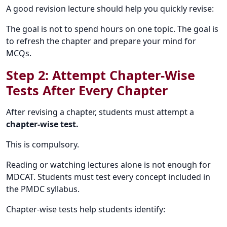
A good revision lecture should help you quickly revise:
The goal is not to spend hours on one topic. The goal is
to refresh the chapter and prepare your mind for
MCQs.
Step 2: Attempt Chapter-Wise
Tests After Every Chapter
After revising a chapter, students must attempt a
chapter-wise test.
This is compulsory.
Reading or watching lectures alone is not enough for
MDCAT. Students must test every concept included in
the PMDC syllabus.
Chapter-wise tests help students identify: