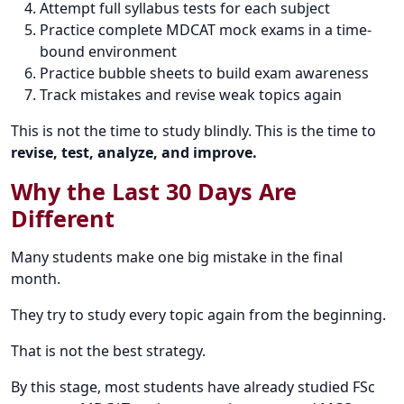
Attempt full syllabus tests for each subject
Practice complete MDCAT mock exams in a time-
bound environment
Practice bubble sheets to build exam awareness
Track mistakes and revise weak topics again
This is not the time to study blindly. This is the time to
revise, test, analyze, and improve.
Why the Last 30 Days Are
Different
Many students make one big mistake in the final
month.
They try to study every topic again from the beginning.
That is not the best strategy.
By this stage, most students have already studied FSc