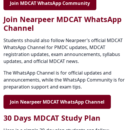
Join MDCAT WhatsApp Community
Join Nearpeer MDCAT WhatsApp
Channel
Students should also follow Nearpeer’s official MDCAT
WhatsApp Channel for PMDC updates, MDCAT
registration updates, exam announcements, syllabus
updates, and official MDCAT news.
The WhatsApp Channel is for official updates and
announcements, while the WhatsApp Community is for
preparation support and exam tips.
Join Nearpeer MDCAT WhatsApp Channel
30 Days MDCAT Study Plan