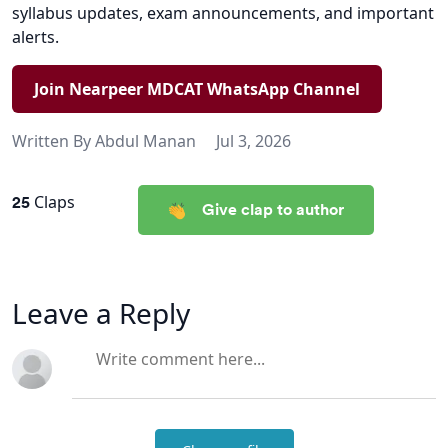
syllabus updates, exam announcements, and important
alerts.
Join Nearpeer MDCAT WhatsApp Channel
Written By
Abdul Manan
Jul 3, 2026
25
Claps
Give clap to author
Leave a Reply