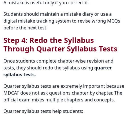
A mistake is useful only if you correct it.
Students should maintain a mistake diary or use a
digital mistake tracking system to revise wrong MCQs
before the next test.
Step 4: Redo the Syllabus
Through Quarter Syllabus Tests
Once students complete chapter-wise revision and
tests, they should redo the syllabus using
quarter
syllabus tests.
Quarter syllabus tests are extremely important because
MDCAT does not ask questions chapter by chapter. The
official exam mixes multiple chapters and concepts.
Quarter syllabus tests help students: