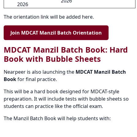
2026
2026
The orientation link will be added here.
Join MDCAT Manzil Batch Orientation
MDCAT Manzil Batch Book: Hard
Book with Bubble Sheets
Nearpeer is also launching the
MDCAT Manzil Batch
Book
for final practice.
This will be a hard book designed for MDCAT-style
preparation. It will include tests with bubble sheets so
students can practice like the official exam.
The Manzil Batch Book will help students with: