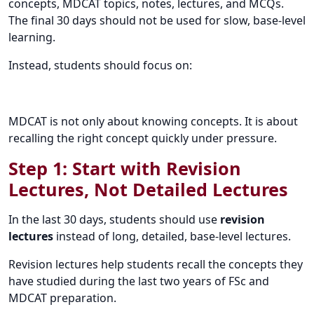
concepts, MDCAT topics, notes, lectures, and MCQs.
The final 30 days should not be used for slow, base-level
learning.
Instead, students should focus on:
MDCAT is not only about knowing concepts. It is about
recalling the right concept quickly under pressure.
Step 1: Start with Revision
Lectures, Not Detailed Lectures
In the last 30 days, students should use
revision
lectures
instead of long, detailed, base-level lectures.
Revision lectures help students recall the concepts they
have studied during the last two years of FSc and
MDCAT preparation.