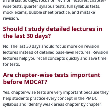
In the last 30 days, focus on revision lectures, chapter-
wise tests, quarter syllabus tests, full syllabus tests,
mock exams, bubble sheet practice, and mistake
revision.
Should I study detailed lectures in
the last 30 days?
No. The last 30 days should focus more on revision
lectures instead of detailed base-level lectures. Revision
lectures help you recall concepts quickly and save time
for tests.
Are chapter-wise tests important
before MDCAT?
Yes, chapter-wise tests are very important because they
help students practice every concept in the PMDC
syllabus and identify weak areas chapter by chapter.