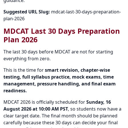
guidance.
Suggested URL Slug:
mdcat-last-30-days-preparation-
plan-2026
MDCAT Last 30 Days Preparation
Plan 2026
The last 30 days before MDCAT are not for starting
everything from zero.
This is the time for
smart revision, chapter-wise
testing, full syllabus practice, mock exams, time
management, pressure handling, and final exam
readiness.
MDCAT 2026 is officially scheduled for
Sunday, 16
August 2026 at 10:00 AM PST
, so students now have a
clear target date. The final month should be planned
carefully because these 30 days can decide your final