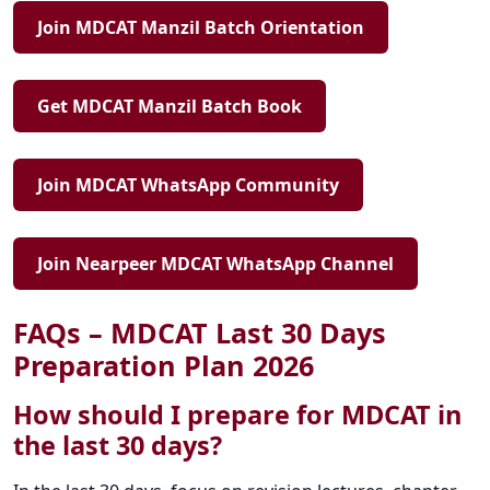
Join MDCAT Manzil Batch Orientation
Get MDCAT Manzil Batch Book
Join MDCAT WhatsApp Community
Join Nearpeer MDCAT WhatsApp Channel
FAQs – MDCAT Last 30 Days
Preparation Plan 2026
How should I prepare for MDCAT in
the last 30 days?