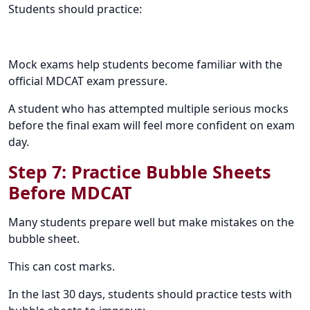
Students should practice:
Mock exams help students become familiar with the
official MDCAT exam pressure.
A student who has attempted multiple serious mocks
before the final exam will feel more confident on exam
day.
Step 7: Practice Bubble Sheets
Before MDCAT
Many students prepare well but make mistakes on the
bubble sheet.
This can cost marks.
In the last 30 days, students should practice tests with