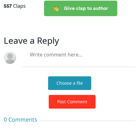
557
Claps
Give clap to author
Leave a Reply
Choose a file
Post Comment
0
Comments