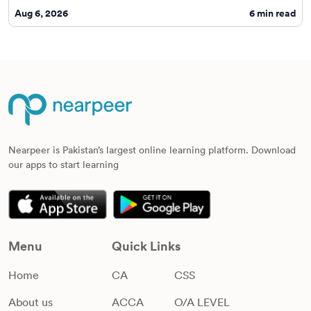
Aug 6, 2026
6
min read
Nearpeer is Pakistan’s largest online learning platform. Download
our apps to start learning
Menu
Quick Links
Home
CA
CSS
About us
ACCA
O/A LEVEL