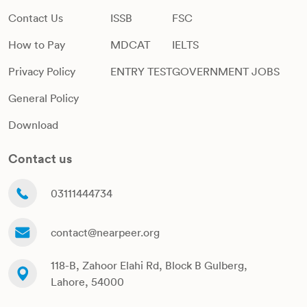
Contact Us
ISSB
FSC
How to Pay
MDCAT
IELTS
Privacy Policy
ENTRY TEST
GOVERNMENT JOBS
General Policy
Download
Contact us
03111444734
contact@nearpeer.org
118-B, Zahoor Elahi Rd, Block B Gulberg,
Lahore, 54000