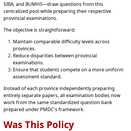
SIBA, and BUMHS—draw questions from this
centralized pool while preparing their respective
provincial examinations.
The objective is straightforward:
Maintain comparable difficulty levels across
provinces.
Reduce disparities between provincial
examinations.
Ensure that students compete on a more uniform
assessment standard.
Instead of each province independently preparing
entirely separate papers, all examination bodies now
work from the same standardized question bank
prepared under PMDC's framework.
Was This Policy