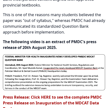
provincial textbooks.
This is one of the reasons many students believed the
paper was "out of syllabus," whereas PMDC had already
communicated its standardized Question Bank
approach before implementation.
The following video is an extract of PMDC's press
release of 20th August 2025.
Press Release:
Click HERE to see the complete PMDC
Press Release on Inauguration of the MDCAT Data