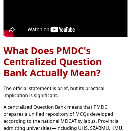
What Does PMDC's
Centralized Question
Bank Actually Mean?
The official statement is brief, but its practical
implication is significant.
A centralized Question Bank means that PMDC
prepares a unified repository of MCQs developed
according to the national MDCAT syllabus. Provincial
admitting universities—including UHS, SZABMU, KMU,