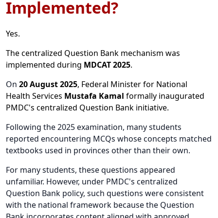
Implemented?
Yes.
The centralized Question Bank mechanism was
implemented during
MDCAT 2025
.
On
20 August 2025
, Federal Minister for National
Health Services
Mustafa Kamal
formally inaugurated
PMDC's centralized Question Bank initiative.
Following the 2025 examination, many students
reported encountering MCQs whose concepts matched
textbooks used in provinces other than their own.
For many students, these questions appeared
unfamiliar. However, under PMDC's centralized
Question Bank policy, such questions were consistent
with the national framework because the Question
Bank incorporates content aligned with approved