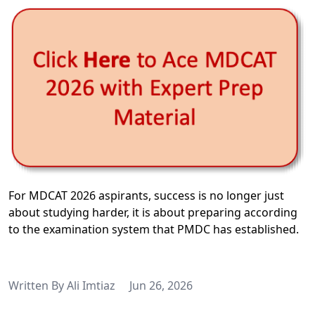
For MDCAT 2026 aspirants, success is no longer just
about studying harder, it is about preparing according
to the examination system that PMDC has established.
Written By
Ali Imtiaz
Jun 26, 2026