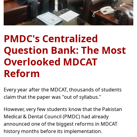
PMDC's Centralized
Question Bank: The Most
Overlooked MDCAT
Reform
Every year after the MDCAT, thousands of students
claim that the paper was "out of syllabus."
However, very few students know that the Pakistan
Medical & Dental Council (PMDC) had already
announced one of the biggest reforms in MDCAT
history months before its implementation.