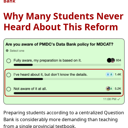
Bank
Why Many Students Never
Heard About This Reform
Preparing students according to a centralized Question
Bank is considerably more demanding than teaching
from a single provincial textbook.