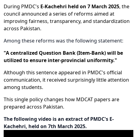
During PMDC's
E-Kachehri held on 7 March 2025
, the
council announced a series of reforms aimed at
improving fairness, transparency, and standardization
across Pakistan.
Among these reforms was the following statement:
"A centralized Question Bank (Item-Bank) will be
utilized to ensure inter-provincial uniformity."
Although this sentence appeared in PMDC's official
communication, it received surprisingly little attention
among students.
This single policy changes how MDCAT papers are
prepared across Pakistan.
The following video is an extract of PMDC's E-
Kachehri, held on 7th March 2025.