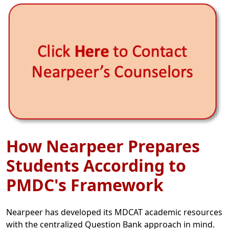
How Nearpeer Prepares
Students According to
PMDC's Framework
Nearpeer has developed its MDCAT academic resources
with the centralized Question Bank approach in mind.