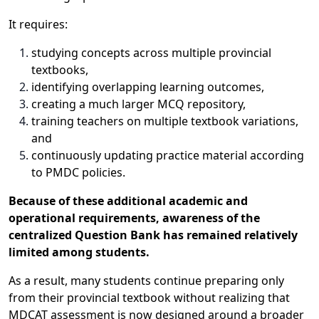
It requires:
studying concepts across multiple provincial
textbooks,
identifying overlapping learning outcomes,
creating a much larger MCQ repository,
training teachers on multiple textbook variations,
and
continuously updating practice material according
to PMDC policies.
Because of these additional academic and
operational requirements, awareness of the
centralized Question Bank has remained relatively
limited among students.
As a result, many students continue preparing only
from their provincial textbook without realizing that
MDCAT assessment is now designed around a broader