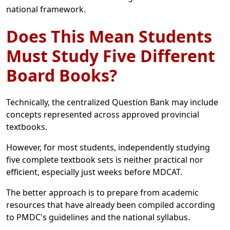
national framework.
Does This Mean Students
Must Study Five Different
Board Books?
Technically, the centralized Question Bank may include
concepts represented across approved provincial
textbooks.
However, for most students, independently studying
five complete textbook sets is neither practical nor
efficient, especially just weeks before MDCAT.
The better approach is to prepare from academic
resources that have already been compiled according
to PMDC's guidelines and the national syllabus.