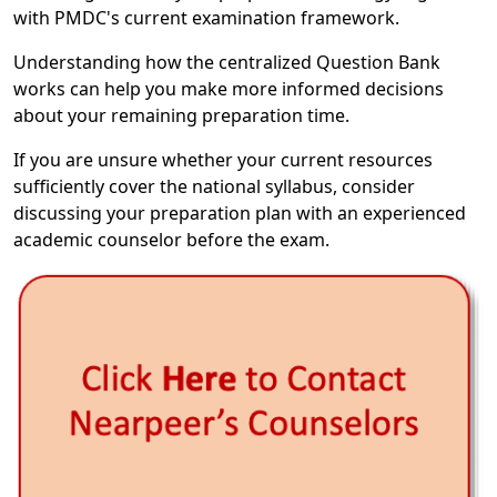
with PMDC's current examination framework.
Understanding how the centralized Question Bank
works can help you make more informed decisions
about your remaining preparation time.
If you are unsure whether your current resources
sufficiently cover the national syllabus, consider
discussing your preparation plan with an experienced
academic counselor before the exam.