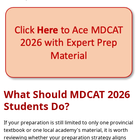
What Should MDCAT 2026
Students Do?
If your preparation is still limited to only one provincial
textbook or one local academy's material, it is worth
reviewing whether your preparation strategy aligns