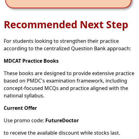
Recommended Next Step
For students looking to strengthen their practice
according to the centralized Question Bank approach:
MDCAT Practice Books
These books are designed to provide extensive practice
based on PMDC's examination framework, including
concept-focused MCQs and practice aligned with the
national syllabus.
Current Offer
Use promo code:
FutureDoctor
to receive the available discount while stocks last.