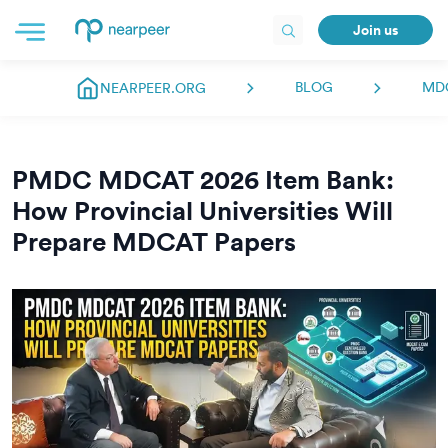
Join us
BLOG
MD
NEARPEER.ORG
PMDC MDCAT 2026 Item Bank:
How Provincial Universities Will
Prepare MDCAT Papers