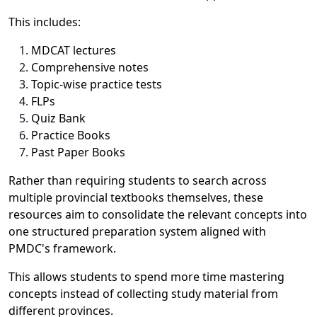
This includes:
MDCAT lectures
Comprehensive notes
Topic-wise practice tests
FLPs
Quiz Bank
Practice Books
Past Paper Books
Rather than requiring students to search across
multiple provincial textbooks themselves, these
resources aim to consolidate the relevant concepts into
one structured preparation system aligned with
PMDC's framework.
This allows students to spend more time mastering
concepts instead of collecting study material from
different provinces.