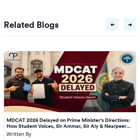
Related Blogs
MDCAT 2026 Delayed on Prime Minister's Directions:
How Student Voices, Sir Ammar, Sir Aly & Nearpeer
Helped Drive Change
Written By