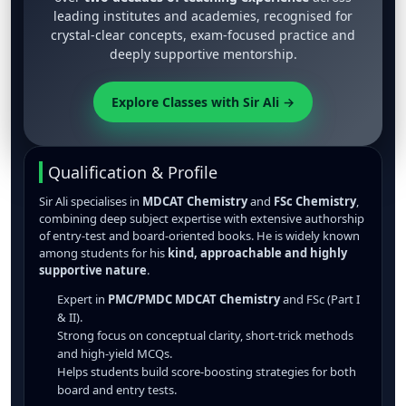
leading institutes and academies, recognised for
crystal-clear concepts, exam-focused practice and
deeply supportive mentorship.
Explore Classes with Sir Ali →
Qualification & Profile
Sir Ali specialises in
MDCAT Chemistry
and
FSc Chemistry
,
combining deep subject expertise with extensive authorship
of entry-test and board-oriented books. He is widely known
among students for his
kind, approachable and highly
supportive nature
.
Expert in
PMC/PMDC MDCAT Chemistry
and FSc (Part I
& II).
Strong focus on conceptual clarity, short-trick methods
and high-yield MCQs.
Helps students build score-boosting strategies for both
board and entry tests.