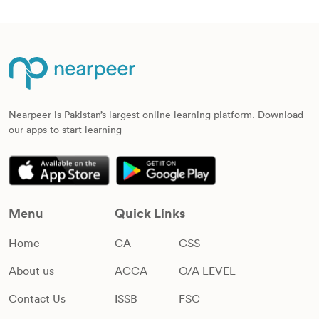
Nearpeer is Pakistan’s largest online learning platform. Download
our apps to start learning
Menu
Quick Links
Home
CA
CSS
About us
ACCA
O/A LEVEL
Contact Us
ISSB
FSC