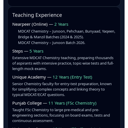
Teaching Experience
Nearpeer (Online) —
2 Years
MDCAT Chemistry – Junoon, Pehchaan, Bunyaad, Yaqeen,
Bridge & Manzil Batches (2024 & 2025).
MDCAT Chemistry – Junoon Batch 2026.
Steps —
5 Years
Extensive MDCAT Chemistry teaching, preparing thousands
of aspirants with intensive practice, topic-wise tests and full-
length mock exams.
Unique Academy —
12 Years (Entry Test)
Senior Chemistry faculty for entry-test preparation, known
for simplifying complex concepts and linking theory to
typical MDCAT/ECAT questions.
Punjab College —
11 Years (FSc Chemistry)
Taught FSc Chemistry to large pre-medical and pre-
engineering sections, focusing on board exams, tests and
continuous assessment.