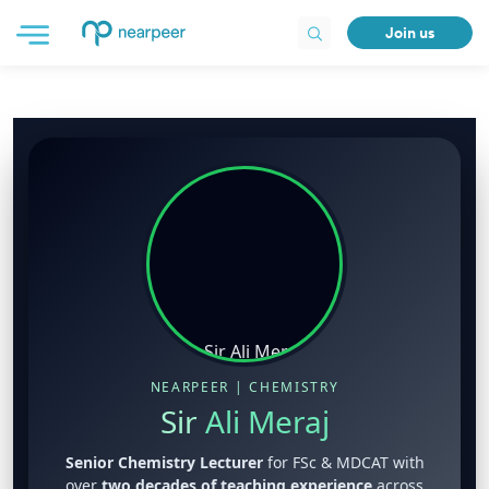
Join us
NEARPEER | CHEMISTRY
Sir
Ali Meraj
Senior Chemistry Lecturer
for FSc & MDCAT with
over
two decades of teaching experience
across