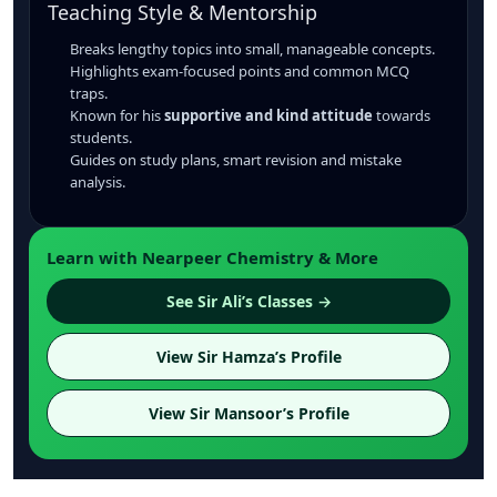
Teaching Style & Mentorship
Breaks lengthy topics into small, manageable concepts.
Highlights exam-focused points and common MCQ
traps.
Known for his
supportive and kind attitude
towards
students.
Guides on study plans, smart revision and mistake
analysis.
Learn with Nearpeer Chemistry & More
See Sir Ali’s Classes →
View Sir Hamza’s Profile
View Sir Mansoor’s Profile