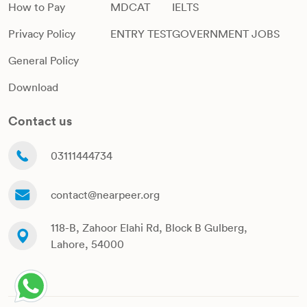
How to Pay
MDCAT
IELTS
Privacy Policy
ENTRY TEST
GOVERNMENT JOBS
General Policy
Download
Contact us
03111444734
contact@nearpeer.org
118-B, Zahoor Elahi Rd, Block B Gulberg,
Lahore, 54000