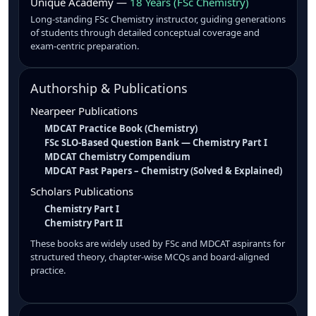
Unique Academy —
18 Years (FSc Chemistry)
Long-standing FSc Chemistry instructor, guiding generations
of students through detailed conceptual coverage and
exam-centric preparation.
Authorship & Publications
Nearpeer Publications
MDCAT Practice Book (Chemistry)
FSc SLO-Based Question Bank — Chemistry Part I
MDCAT Chemistry Compendium
MDCAT Past Papers – Chemistry (Solved & Explained)
Scholars Publications
Chemistry Part I
Chemistry Part II
These books are widely used by FSc and MDCAT aspirants for
structured theory, chapter-wise MCQs and board-aligned
practice.