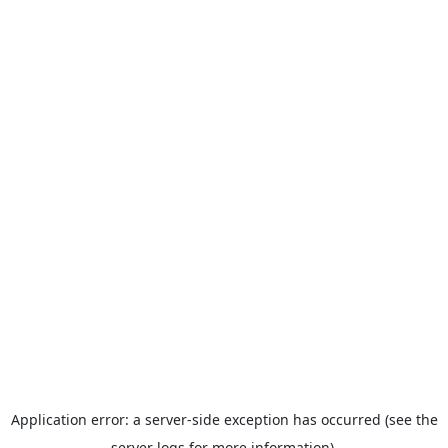
Application error: a server-side exception has occurred (see the
server logs for more information).