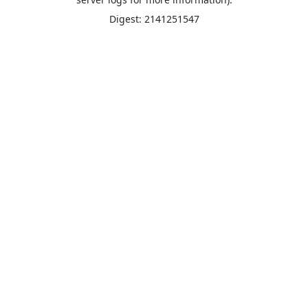
Digest: 2141251547