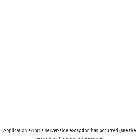
Application error: a server-side exception has occurred (see the
server logs for more information).