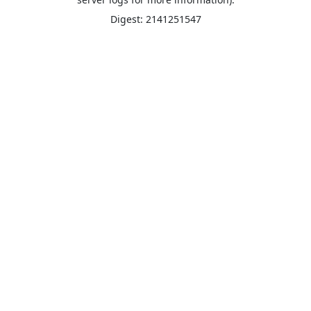
Digest: 2141251547