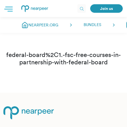
Join us
BUNDLES
NEARPEER.ORG
federal-board%2C1.-fsc-free-courses-in-
partnership-with-federal-board