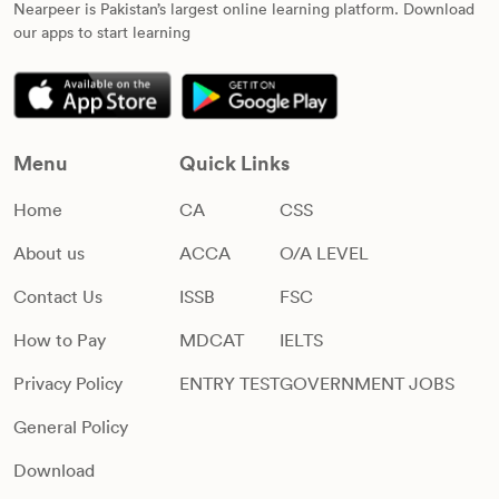
Nearpeer is Pakistan’s largest online learning platform. Download
our apps to start learning
Menu
Quick Links
Home
CA
CSS
About us
ACCA
O/A LEVEL
Contact Us
ISSB
FSC
How to Pay
MDCAT
IELTS
Privacy Policy
ENTRY TEST
GOVERNMENT JOBS
General Policy
Download