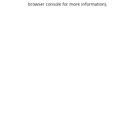
browser console for more information).