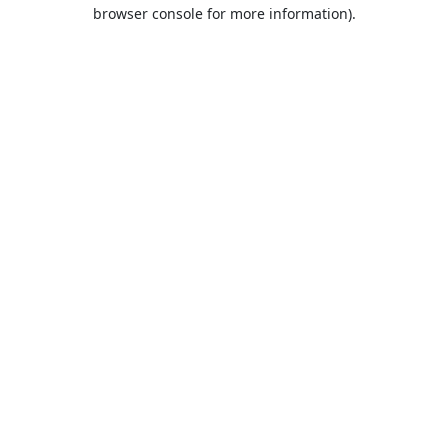
browser console for more information).