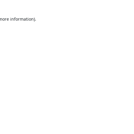
 more information).