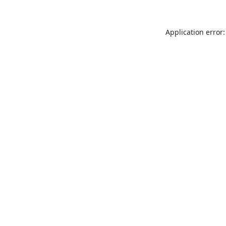
Application error: