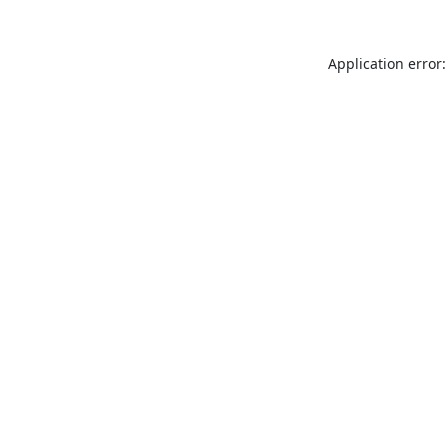
Application error: