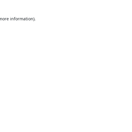
 more information).