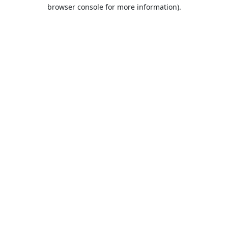
browser console for more information).