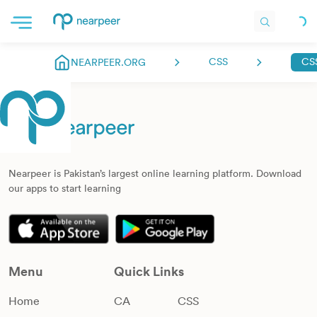
CSS
NEARPEER.ORG
Nearpeer is Pakistan’s largest online learning platform. Download
our apps to start learning
Menu
Quick Links
Home
CA
CSS