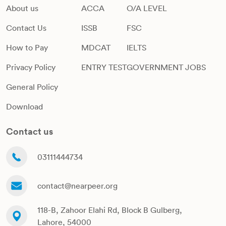
About us
ACCA
O/A LEVEL
Contact Us
ISSB
FSC
How to Pay
MDCAT
IELTS
Privacy Policy
ENTRY TEST
GOVERNMENT JOBS
General Policy
Download
Contact us
03111444734
contact@nearpeer.org
118-B, Zahoor Elahi Rd, Block B Gulberg,
Lahore, 54000