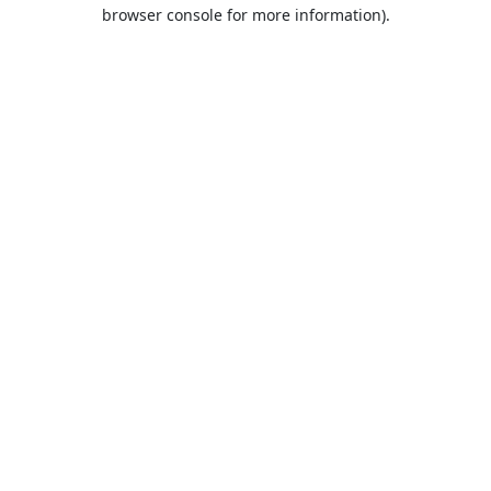
browser console for more information).