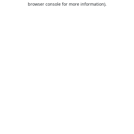
browser console for more information).