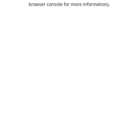
browser console for more information).