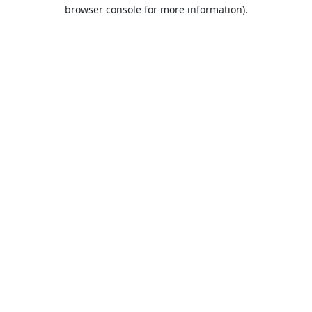
browser console for more information).